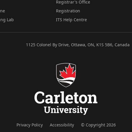
Registrar's Office
ine
Registration
ing Lab
ITS Help Centre
1125 Colonel By Drive, Ottawa, ON, K1S 5B6, Canada
Privacy Policy
Accessibility
© Copyright 2026