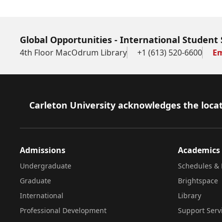
Global Opportunities - International Student 
4th Floor MacOdrum Library
+1 (613) 520-6600
Em
Footer
Carleton University acknowledges the locat
Admissions
Academics
Undergraduate
Schedules & 
Graduate
Brightspace
International
Library
Professional Development
Support Serv