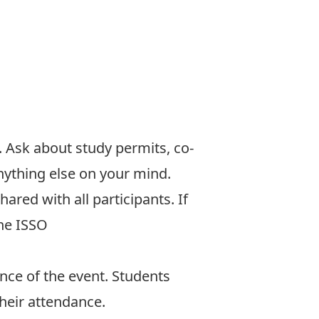
.
Ask about
study permits, co-
nything else on your mind.
shared with all participants. If
the ISSO
nce of the event. Students
their attendance.