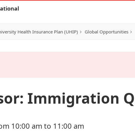
ational
iversity Health Insurance Plan (UHIP)
Global Opportunities
sor: Immigration Q
from 10:00 am to 11:00 am