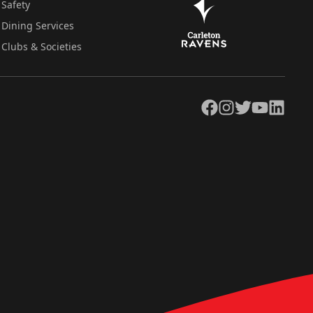
Safety
Dining Services
Clubs & Societies
Facebook
Instagram
Twitter
YouTube
LinkedIn