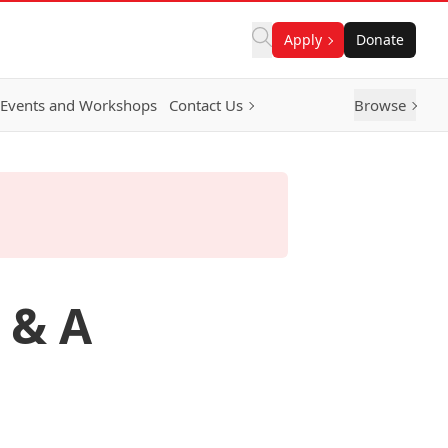
Apply
Donate
Events and Workshops
Contact Us
Browse
 & A