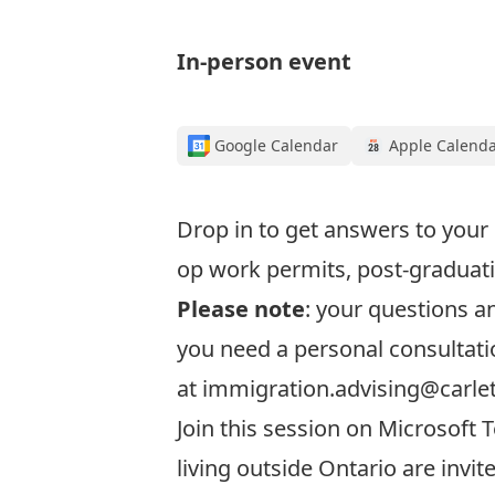
In-person event
Google Calendar
Apple Calend
Drop in to get answers to your
op work permits, post-graduati
Please note
: your questions 
you need a personal consultati
at
immigration.advising@carle
Join this session
on Microsoft T
living outside Ontario are invit