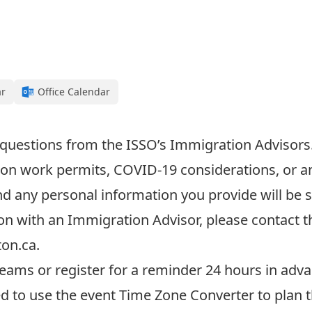
ar
Office Calendar
 questions from the
ISSO’s I
mmigration Advisors
on work permits, COVID-19 considerations, or a
and any personal information
you provide
will be 
on with an Immigration Advisor, please contact 
ton.ca
.
eams or register for a reminder 24 hours in adva
ed to use the event
Time Zone Converter
to plan 