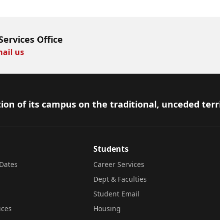
Services Office
ail us
ion of its campus on the traditional, unceded terr
Students
Dates
Career Services
Dept & Faculties
Student Email
ices
Housing