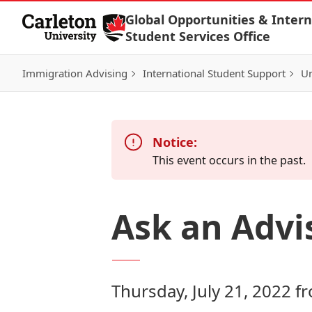
Skip to Content
Global Opportunities & Intern
Student Services Office
Immigration Advising
International Student Support
Un
Notice:
This event occurs in the past.
Ask an Advi
Thursday, July 21, 2022 