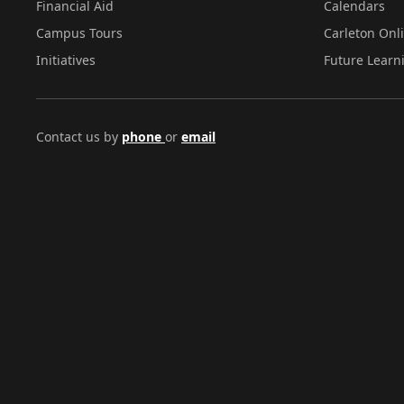
Financial Aid
Calendars
Campus Tours
Carleton Onl
Initiatives
Future Learn
Contact us by
phone
or
email