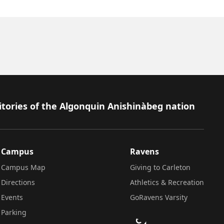
itories of the Algonquin Anishinàbeg nation
Campus
Ravens
Campus Map
Giving to Carleton
Directions
Athletics & Recreation
Events
GoRavens Varsity
Parking