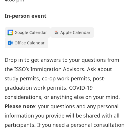
In-person event
Google Calendar
Apple Calendar
Office Calendar
Drop in to get answers to your questions from
the
ISSO’s I
mmigration Advisors
.
Ask about
study permits, co-op work permits, post-
graduation work permits, COVID-19
considerations, or anything else on your mind.
Please note
: your questions and any personal
information
you provide
will be shared with all
participants. If you need a personal consultation