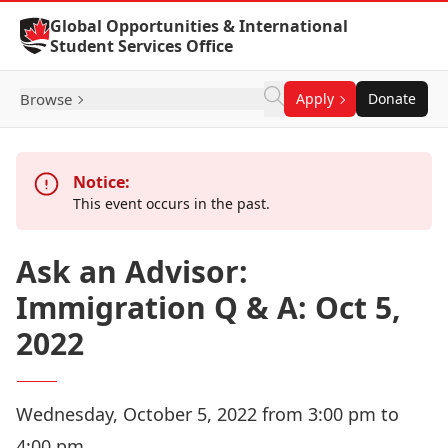
Skip to Content
Global Opportunities & International
Student Services Office
Browse
Apply
Donate
Notice:
This event occurs in the past.
Ask an Advisor:
Immigration Q & A: Oct 5,
2022
Wednesday, October 5, 2022 from 3:00 pm to
4:00 pm