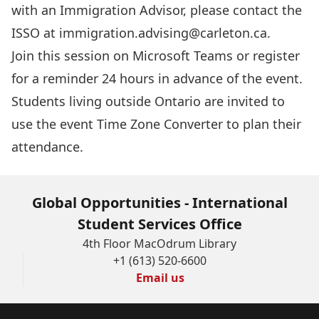
with an Immigration Advisor, please contact the
ISSO at
immigration.advising@carleton.ca
.
Join this session
on Microsoft Teams or register
for a reminder 24 hours in advance of the event.
Students living outside Ontario are invited to
use the event
Time Zone Converter
to plan their
attendance.
Global Opportunities - International
Student Services Office
4th Floor MacOdrum Library
+1 (613) 520-6600
Email us