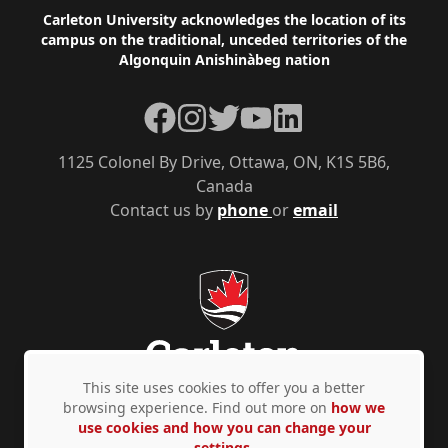
Footer
Carleton University acknowledges the location of its
campus on the traditional, unceded territories of the
Algonquin Anishinàbeg nation
Facebook
Instagram
Twitter
YouTube
LinkedIn
1125 Colonel By Drive, Ottawa, ON, K1S 5B6,
Canada
Contact us by
phone
or
email
This site uses cookies to offer you a better
browsing experience. Find out more on
how we
use cookies and how you can change your
Privacy Policy
Accessibility
© Copyright 2026
settings.