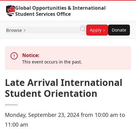
Skip to Content
Global Opportunities & International
Student Services Office
Browse
Apply
Donate
Notice:
This event occurs in the past.
Late Arrival International
Student Orientation
Monday, September 23, 2024 from 10:00 am to
11:00 am