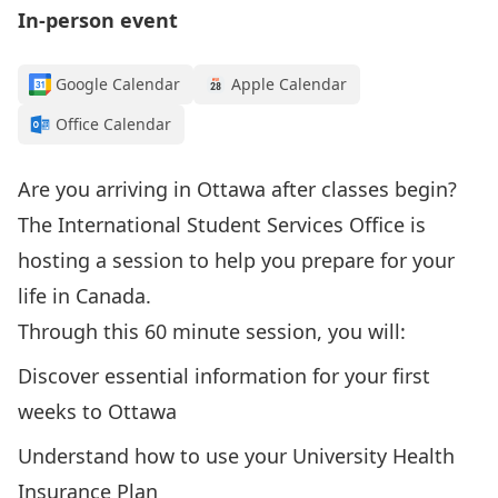
In-person event
Google Calendar
Apple Calendar
Office Calendar
Are you arriving in Ottawa after classes begin?
The International Student Services Office is
hosting a session to help you prepare for your
life in Canada.
Through this 60 minute session, you will:
Discover essential information for your first
weeks to Ottawa
Understand how to use your University Health
Insurance Plan