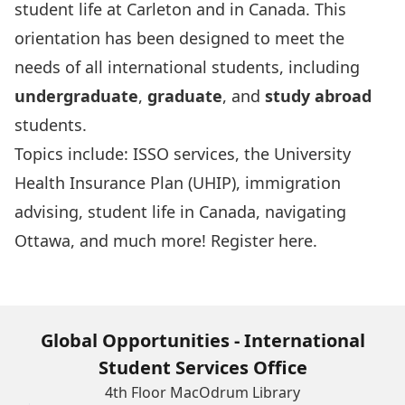
student life at Carleton and in Canada. This
orientation has been designed to meet the
needs of all international students, including
undergraduate
,
graduate
, and
study abroad
students.
Topics include: ISSO services, the University
Health Insurance Plan (UHIP), immigration
advising, student life in Canada, navigating
Ottawa, and much more! Register
here
.
Global Opportunities - International
Student Services Office
4th Floor MacOdrum Library