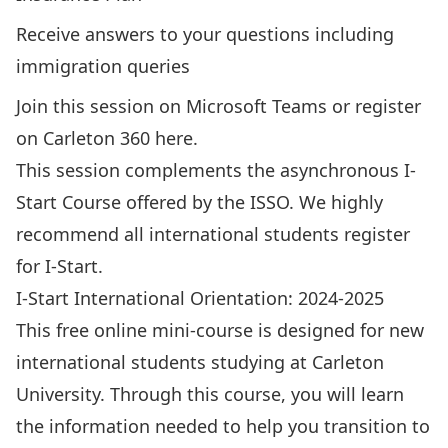
Receive answers to your questions including
immigration queries
Join this session
on Microsoft Teams or register
on Carleton 360
here
.
This session complements the asynchronous I-
Start Course offered by the ISSO. We highly
recommend all international students register
for I-Start.
I-Start International Orientation: 2024-2025
This free online mini-course is designed for new
international students studying at Carleton
University. Through this course, you will learn
the information needed to help you transition to