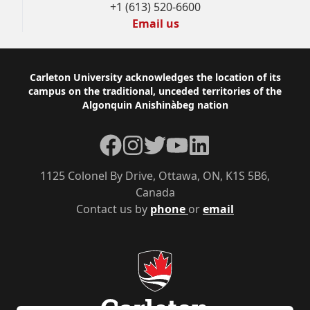
+1 (613) 520-6600
Email us
Footer
Carleton University acknowledges the location of its
campus on the traditional, unceded territories of the
Algonquin Anishinàbeg nation
Facebook
Instagram
Twitter
YouTube
LinkedIn
1125 Colonel By Drive, Ottawa, ON, K1S 5B6,
Canada
Contact us by
phone
or
email