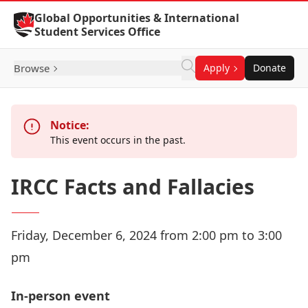
Skip to Content
Global Opportunities & International
Student Services Office
Browse
Apply
Donate
Notice:
This event occurs in the past.
IRCC Facts and Fallacies
Friday, December 6, 2024 from 2:00 pm to 3:00
pm
In-person event