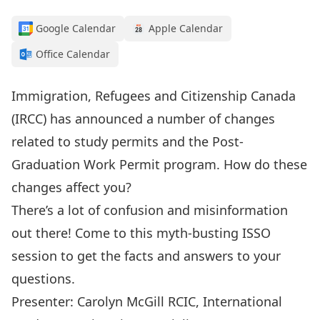
Google Calendar
Apple Calendar
Office Calendar
Immigration, Refugees and Citizenship Canada
(IRCC) has announced a number of changes
related to study permits and the Post-
Graduation Work Permit program. How do these
changes affect you?
There’s a lot of confusion and misinformation
out there! Come to this myth-busting ISSO
session to get the facts and answers to your
questions.
Presenter: Carolyn McGill RCIC, International