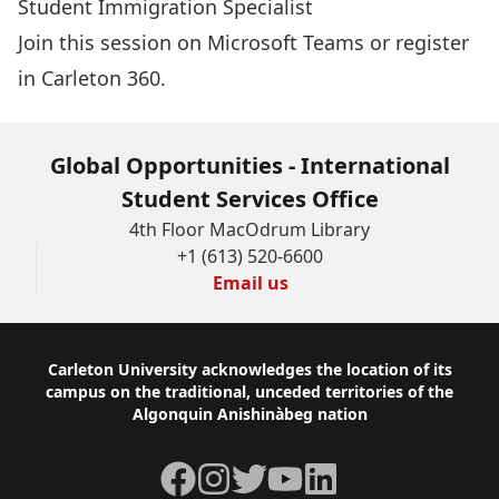
Student Immigration Specialist
Join this session
on Microsoft Teams or
register
in Carleton 360
.
Global Opportunities - International
Student Services Office
4th Floor MacOdrum Library
+1 (613) 520-6600
Email us
Footer
Carleton University acknowledges the location of its
campus on the traditional, unceded territories of the
Algonquin Anishinàbeg nation
Facebook
Instagram
Twitter
YouTube
LinkedIn