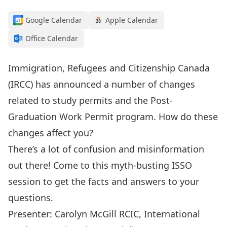
Google Calendar
Apple Calendar
Office Calendar
Immigration, Refugees and Citizenship Canada
(IRCC) has announced a number of changes
related to study permits and the Post-
Graduation Work Permit program. How do these
changes affect you?
There’s a lot of confusion and misinformation
out there! Come to this myth-busting ISSO
session to get the facts and answers to your
questions.
Presenter: Carolyn McGill RCIC, International