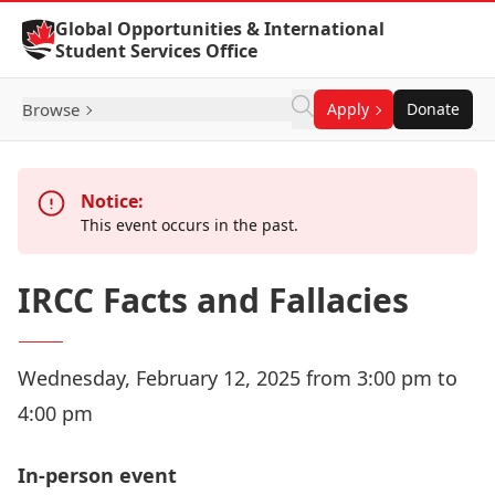
Skip to Content
Global Opportunities & International
Student Services Office
Browse
Apply
Donate
Notice:
This event occurs in the past.
IRCC Facts and Fallacies
Wednesday, February 12, 2025 from 3:00 pm to
4:00 pm
In-person event