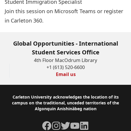
Student Immigration Specialist
Join this session on Microsoft Teams
or
register
in Carleton 360.
Global Opportunities - International
Student Services Office
4th Floor MacOdrum Library
+1 (613) 520-6600
Email us
Footer
Carleton University acknowledges the location of its
campus on the traditional, unceded territories of the
Algonquin Anishinàbeg nation
Facebook
Instagram
Twitter
YouTube
LinkedIn