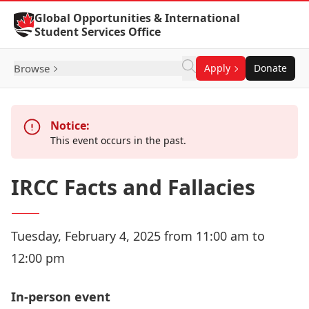
Skip to Content
Global Opportunities & International
Student Services Office
Browse
Apply
Donate
Notice:
This event occurs in the past.
IRCC Facts and Fallacies
Tuesday, February 4, 2025 from 11:00 am to
12:00 pm
In-person event