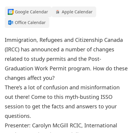
Google Calendar
Apple Calendar
Office Calendar
Immigration, Refugees and Citizenship Canada
(IRCC) has announced a number of changes
related to study permits and the Post-
Graduation Work Permit program. How do these
changes affect you?
There’s a lot of confusion and misinformation
out there! Come to this myth-busting ISSO
session to get the facts and answers to your
questions.
Presenter: Carolyn McGill RCIC, International