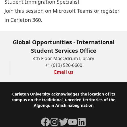
Student Immigration Specialist
Join this session on Microsoft Teams
or
register
in Carleton 360
.
Global Opportunities - International
Student Services Office
4th Floor MacOdrum Library
+1 (613) 520-6600
Email us
Footer
Carleton University acknowledges the location of its
campus on the traditional, unceded territories of the
Algonquin Anishinàbeg nation
Facebook
Instagram
Twitter
YouTube
LinkedIn