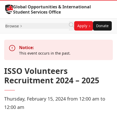
Skip to Content
Global Opportunities & International
Student Services Office
Browse
Apply
Donate
Notice:
This event occurs in the past.
ISSO Volunteers
Recruitment 2024 – 2025
Thursday, February 15, 2024 from 12:00 am to
12:00 am