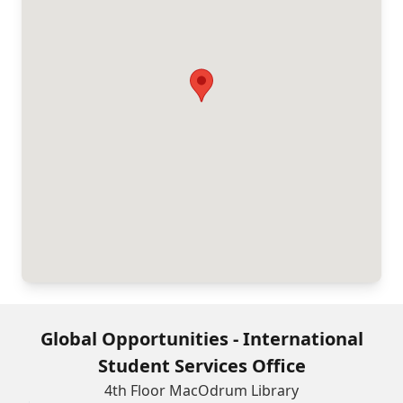
Global Opportunities - International
Student Services Office
4th Floor MacOdrum Library