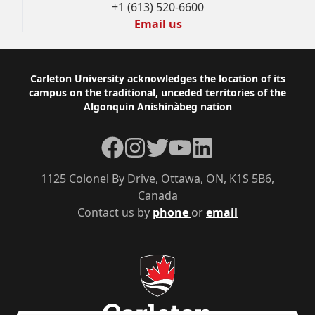
+1 (613) 520-6600
Email us
Footer
Carleton University acknowledges the location of its
campus on the traditional, unceded territories of the
Algonquin Anishinàbeg nation
Facebook
Instagram
Twitter
YouTube
LinkedIn
1125 Colonel By Drive, Ottawa, ON, K1S 5B6,
Canada
Contact us by
phone
or
email