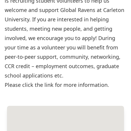
is recruiting student volunteers to help us
welcome and support Global Ravens at Carleton
University. If you are interested in helping
students, meeting new people, and getting
involved, we encourage you to apply! During
your time as a volunteer you will benefit from
peer-to-peer support, community, networking,
CCR credit – employment outcomes, graduate
school applications etc.
Please click the link for more information
.