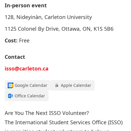
In-person event
128, Nideyinàn, Carleton University
1125 Colonel By Drive, Ottawa, ON, K1S 5B6
Cost:
Free
Contact
isso@carleton.ca
Google Calendar
Apple Calendar
Office Calendar
Are You The Next ISSO Volunteer?
The International Student Services Office (ISSO)