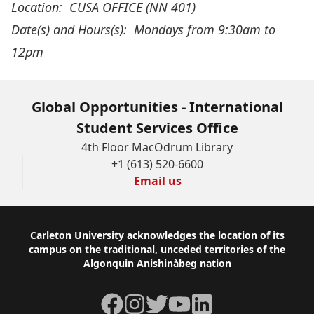
Location: CUSA OFFICE (NN 401)
Date(s) and Hours(s):
Mondays from 9:30am to
12pm
Global Opportunities - International
Student Services Office
4th Floor MacOdrum Library
+1 (613) 520-6600
Email us
Footer
Carleton University acknowledges the location of its
campus on the traditional, unceded territories of the
Algonquin Anishinàbeg nation
Facebook
Instagram
Twitter
YouTube
LinkedIn