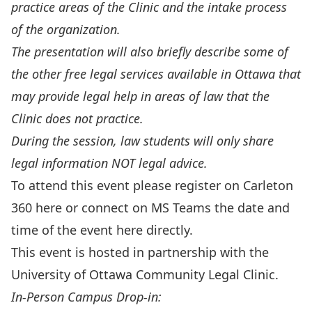
practice areas of the Clinic and the intake process
of the organization.
The presentation will also briefly describe some of
the other free legal services available in Ottawa that
may provide legal help in areas of law that the
Clinic does not practice.
During the session, law students will only share
legal information NOT legal advice.
To attend this event please register on Carleton
360
here
or connect on MS Teams the date and
time of the event
here
directly.
This event is hosted in partnership with the
University of Ottawa Community Legal Clinic
.
In-Person Campus Drop-in: