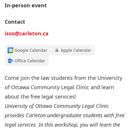
In-person event
Contact
isso@carleton.ca
Google Calendar
Apple Calendar
Office Calendar
Come join the law students from the University
of Ottawa Community Legal Clinic and learn
about the free legal services!
University of Ottawa Community Legal Clinic
provides Carleton undergraduate students with free
legal services. In this workshop, you will learn the