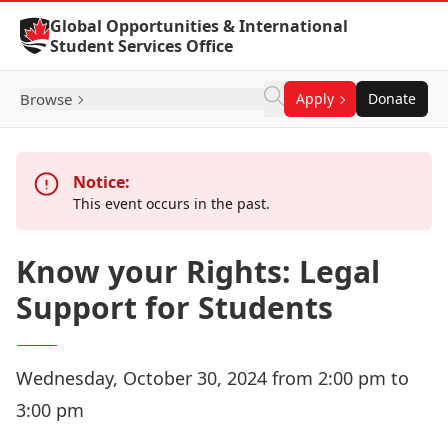
Skip to Content
Global Opportunities & International
Student Services Office
Browse
Apply
Donate
Notice:
This event occurs in the past.
Know your Rights: Legal
Support for Students
Wednesday, October 30, 2024 from 2:00 pm to
3:00 pm