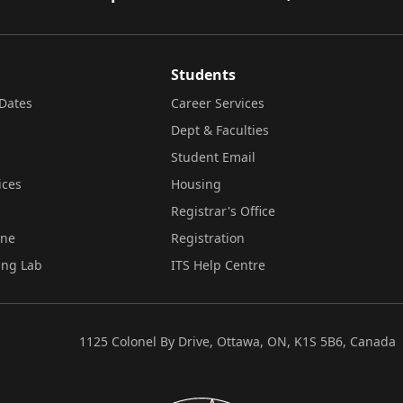
Students
Dates
Career Services
Dept & Faculties
Student Email
ices
Housing
Registrar's Office
ine
Registration
ing Lab
ITS Help Centre
1125 Colonel By Drive, Ottawa, ON, K1S 5B6, Canada