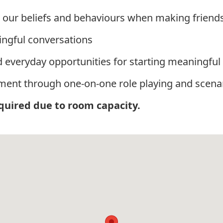
 our beliefs and behaviours when making friend
ingful conversations
 everyday opportunities for starting meaningful
onment through one-on-one role playing and scena
equired due to room capacity.