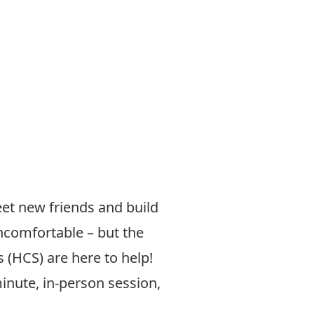
et new friends and build
ncomfortable – but the
 (HCS) are here to help!
inute, in-person session,