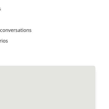
s
 conversations
rios