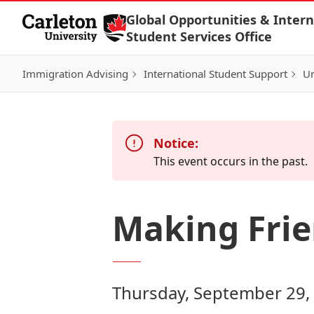
Skip to Content
Global Opportunities & Intern
Student Services Office
Immigration Advising
International Student Support
Un
Notice:
This event occurs in the past.
Making Frie
Thursday, September 29,