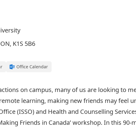
iversity
, ON, K1S 5B6
ar
Office Calendar
ractions on campus, many of us are looking to me
 remote learning, making new friends may feel u
Office (ISSO) and Health and Counselling Services
Making Friends in Canada’ workshop. In this 90-m