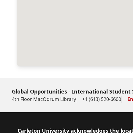
Global Opportunities - International Student 
4th Floor MacOdrum Library
+1 (613) 520-6600
Em
Footer
Carleton University acknowledges the locat