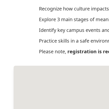
Recognize how culture impacts
Explore 3 main stages of mean
Identify key campus events and
Practice skills in a safe envir
Please note,
registration is r