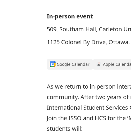
In-person event
509, Southam Hall, Carleton Un
1125 Colonel By Drive, Ottawa
Google Calendar
Apple Calend
As we return to in-person inte
community. After two years of
International Student Services 
Join the ISSO and HCS for the ‘
students will: