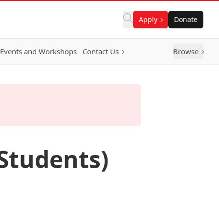
Apply
Donate
Events and Workshops
Contact Us
Browse
 Students)