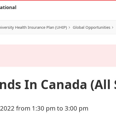
ational
iversity Health Insurance Plan (UHIP)
Global Opportunities
nds In Canada (All
 2022 from 1:30 pm to 3:00 pm