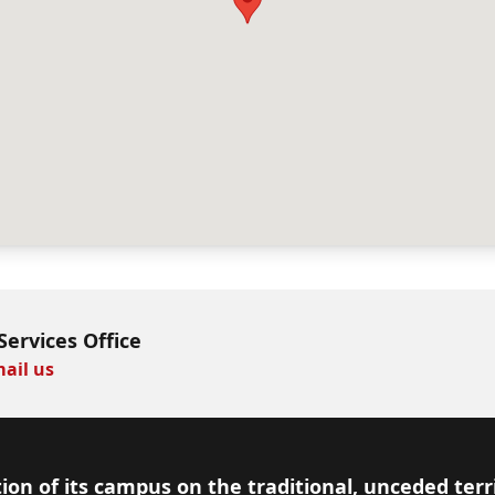
Services Office
ail us
ion of its campus on the traditional, unceded terr