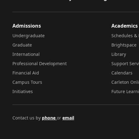
Admissions
Academics
Undergraduate
Schedules & 
Graduate
Brightspace
International
Library
Professional Development
Support Serv
Financial Aid
Calendars
Campus Tours
Carleton Onl
Initiatives
Future Learn
Contact us by
phone
or
email