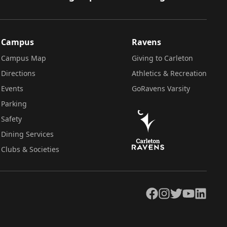
Campus
Ravens
Campus Map
Giving to Carleton
Directions
Athletics & Recreation
Events
GoRavens Varsity
Parking
Safety
Dining Services
Clubs & Societies
Facebook
Instagram
Twitter
YouTube
LinkedIn