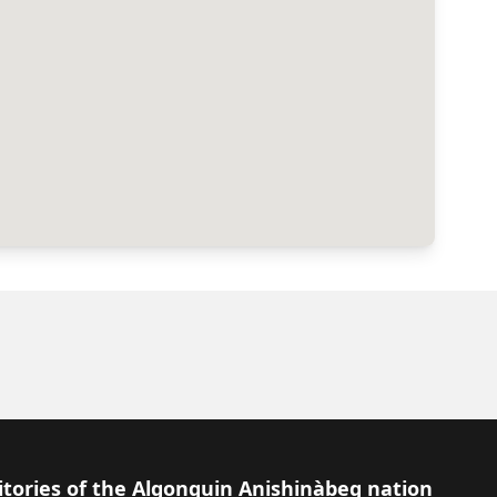
itories of the Algonquin Anishinàbeg nation