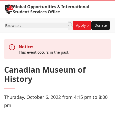
Skip to Content
Global Opportunities & International
Student Services Office
Browse
Apply
Donate
Notice:
This event occurs in the past.
Canadian Museum of
History
Thursday, October 6, 2022 from 4:15 pm to 8:00
pm