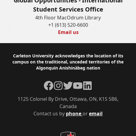
Global Opportunities - International
Student Services Office
4th Floor MacOdrum Library
+1 (613) 520-6600
Email us
Footer
Carleton University acknowledges the location of its
campus on the traditional, unceded territories of the
Algonquin Anishinàbeg nation
Facebook
Instagram
Twitter
YouTube
LinkedIn
1125 Colonel By Drive, Ottawa, ON, K1S 5B6,
Canada
Contact us by
phone
or
email