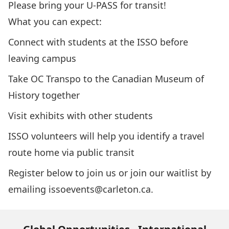
Please bring your U-PASS for transit!
What you can expect:
Connect with students at the ISSO before
leaving campus
Take OC Transpo to the Canadian Museum of
History together
Visit exhibits with other students
ISSO volunteers will help you identify a travel
route home via public transit
Register below to join us or join our waitlist by
emailing
issoevents@carleton.ca.