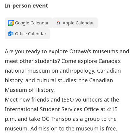
In-person event
Google Calendar
Apple Calendar
Office Calendar
Are you ready to explore Ottawa’s museums and
meet other students? Come explore Canada’s
national museum on anthropology, Canadian
history, and cultural studies:
the Canadian
Museum of History
.
Meet new friends and ISSO volunteers at the
International Student Services Office at 4:15
p.m. and take OC Transpo as a group to the
museum. Admission to the museum is free.