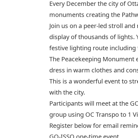
Every December the city of Otta
monuments creating the Pathwa
Join us on a peer-led stroll a
display of thousands of lights.
festive lighting route includi
The Peacekeeping Monument e
dress in warm clothes and cons
This is a wonderful event to st
with the city.
Participants will meet at the G
group using OC Transpo to 1 V
Register below for email remin
GO-ISSO one-time event