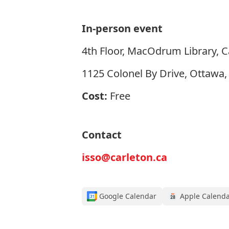
In-person event
4th Floor, MacOdrum Library, C
1125 Colonel By Drive, Ottawa
Cost:
Free
Contact
isso@carleton.ca
Google Calendar
Apple Calend