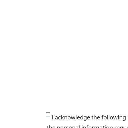
The
I acknowledge the following
personal
The personal information reques