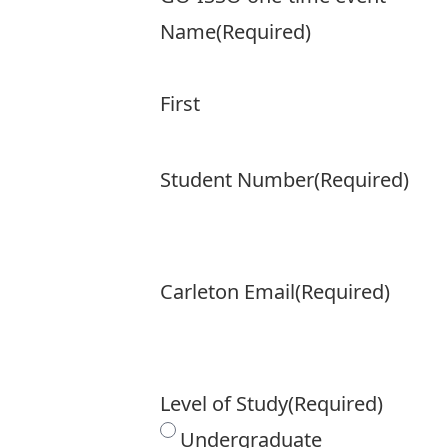
Name
(Required)
First
Student Number
(Required)
Carleton Email
(Required)
Level of Study
(Required)
Undergraduate