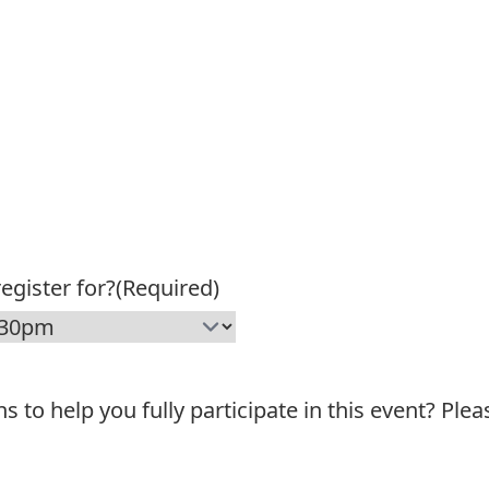
egister for?
(Required)
o help you fully participate in this event? Plea