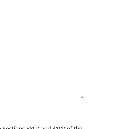
 Sections 38(2) and 41(1) of the