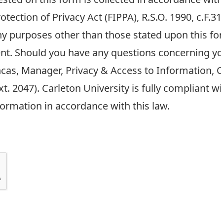
tection of Privacy Act (FIPPA), R.S.O. 1990, c.F.
any purposes other than those stated upon this fo
nt. Should you have any questions concerning y
ncas, Manager, Privacy & Access to Information, C
t. 2047). Carleton University is fully compliant 
formation in accordance with this law.