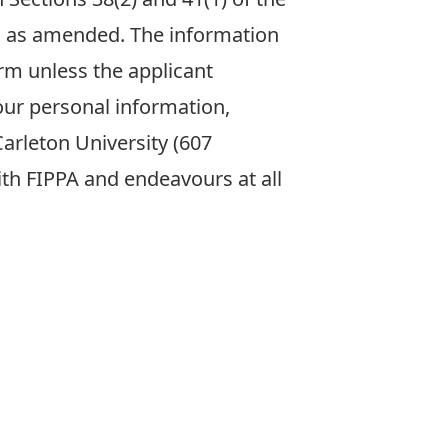
31 as amended. The information
rm unless the applicant
our personal information,
arleton University (607
with FIPPA and endeavours at all