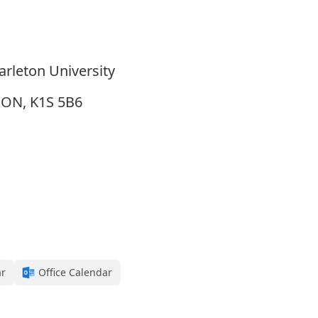
arleton University
, ON, K1S 5B6
ar
Office Calendar