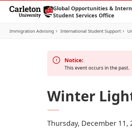
Skip to Content
Global Opportunities & Intern
Student Services Office
Immigration Advising
International Student Support
Un
Notice:
This event occurs in the past.
Winter Ligh
Thursday, December 11, 