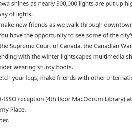
wa shines as nearly 300,000 lights are put up hig
y of lights.
nd make new friends as we walk through downtown 
 You have the opportunity to see some of the city’
ng the Supreme Court of Canada, the Canadian Wa
nding with the
winter lightscapes multimedia sh
ider wearing sturdy boots.
retch your legs, make friends with other Internati
O-ISSO reception (4th floor MacOdrum Library) at 
imy Place.
der.