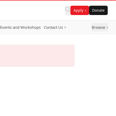
Apply
Donate
Events and Workshops
Contact Us
Browse