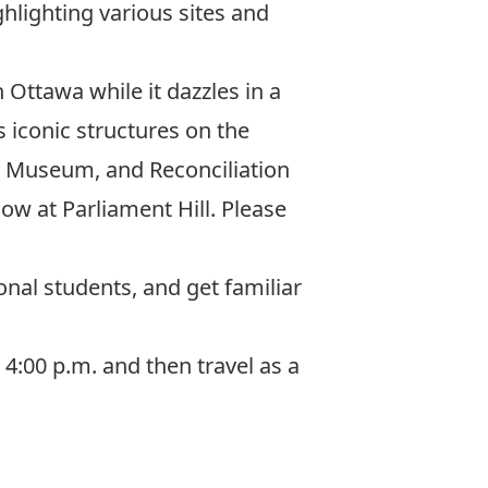
hlighting various sites and
Ottawa while it dazzles in a
s iconic structures on the
r Museum, and Reconciliation
ow at Parliament Hill
. Please
onal students, and get familiar
4:00 p.m. and then travel as a