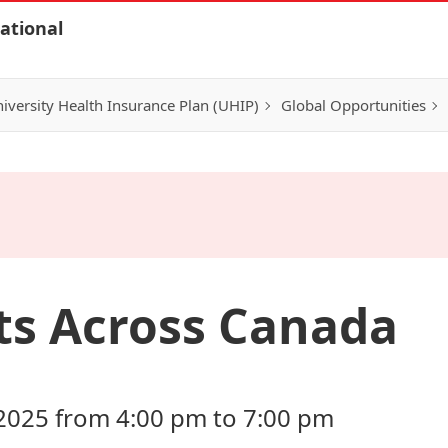
ational
iversity Health Insurance Plan (UHIP)
Global Opportunities
ts Across Canada
2025 from 4:00 pm to 7:00 pm