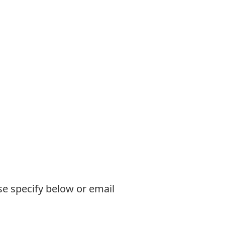
se specify below or email