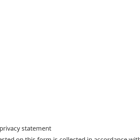
 privacy statement
ted on this form is collected in accordance with