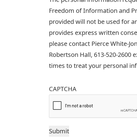
information
Freedom of Information and Pro
requested
provided will not be used for 
on
provides express written conse
this
please contact Pierce White-Jo
form
Robertson Hall, 613-520-2600 ex
is
times to treat your personal in
collected
in
CAPTCHA
accordance
with
Sections
38(2)