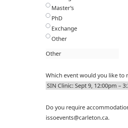
Master’s
PhD
Exchange
Other
Which event would you like to r
Do you require accommodations t
issoevents@carleton.ca.