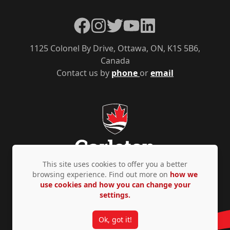
Facebook
Instagram
Twitter
YouTube
LinkedIn
1125 Colonel By Drive, Ottawa, ON, K1S 5B6,
Canada
Contact us by
phone
or
email
This site uses cookies to offer you a better
browsing experience. Find out more on
how we
use cookies and how you can change your
Privacy Policy
Accessibility
© Copyright 2026
settings.
Ok, got it!