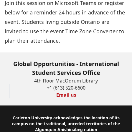
Join this session
on Microsoft Teams or register
below for a reminder 24 hours in advance of the
event. Students living outside Ontario are
invited to use the event
Time Zone Converter
to
plan their attendance.
Global Opportunities - International
Student Services Office
4th Floor MacOdrum Library
+1 (613) 520-6600
Email us
Footer
Carleton University acknowledges the location of its
campus on the traditional, unceded territories of the
Algonquin Anishinàbeg nation