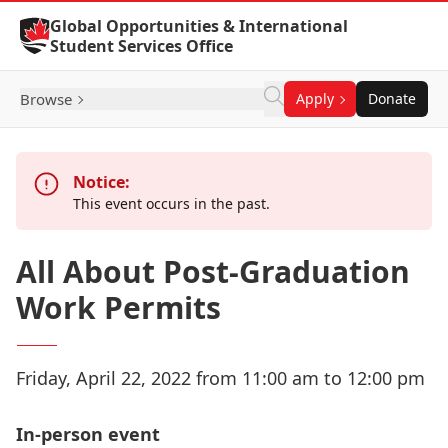
Skip to Content
Global Opportunities & International
Student Services Office
Browse
Apply
Donate
Notice:
This event occurs in the past.
All About Post-Graduation
Work Permits
Friday, April 22, 2022 from 11:00 am to 12:00 pm
In-person event