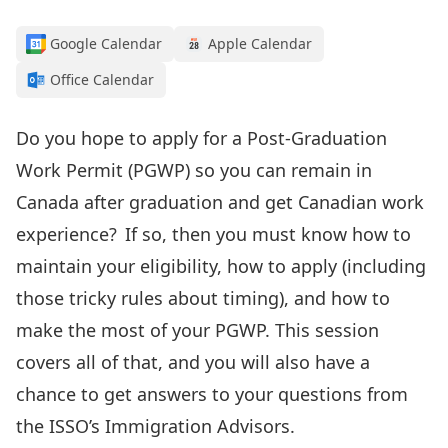
Google Calendar
Apple Calendar
Office Calendar
Do you
hope to apply for
a Post-Graduation
Work Permit (PGWP
) so you can remain
in
Canada after graduation
and get Canadian work
experience
? If so, then
you must know how to
maintain your
eligibility, how to apply
(including
those tricky rules about timing)
, and how to
make the most of your PGWP.
This session
covers all of that, and you will also have a
chance to get answers to your questions from
the ISSO’s Immigration Advisors.