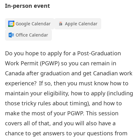
In-person event
Google Calendar
Apple Calendar
Office Calendar
Do you
hope to apply for
a Post-Graduation
Work Permit (PGWP
) so you can remain
in
Canada after graduation
and get Canadian work
experience
? If so, then
you must know how to
maintain your
eligibility, how to apply
(including
those tricky rules about timing)
, and how to
make the most of your PGWP.
This session
covers all of that, and you will also have a
chance to get answers to your questions from