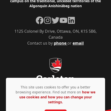
campus on the traditional, unceded territories of the
Algonquin Anishinàbeg nation
Facebook
Instagram
Twitter
YouTube
LinkedIn
1125 Colonel By Drive, Ottawa, ON, K1S 5B6,
Canada
Contact us by
phone
or
email
This site uses cookies to offer you a better
browsing experience. Find out more on
how we
use cookies and how you can change your
Privacy Policy
Accessibility
© Copyright 2026
settings.