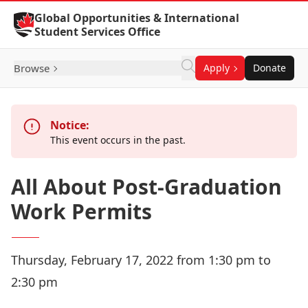
Skip to Content
Global Opportunities & International
Student Services Office
Browse
Apply
Donate
Notice:
This event occurs in the past.
All About Post-Graduation
Work Permits
Thursday, February 17, 2022 from 1:30 pm to
2:30 pm