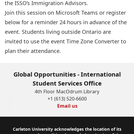
the ISSO’s Immigration Advisors.
Join this session
on Microsoft Teams or register
below for a reminder 24 hours in advance of the
event. Students living outside Ontario are
invited to use the event
Time Zone Converter
to
plan their attendance.
Global Opportunities - International
Student Services Office
4th Floor MacOdrum Library
+1 (613) 520-6600
Email us
Footer
Carleton University acknowledges the location of its