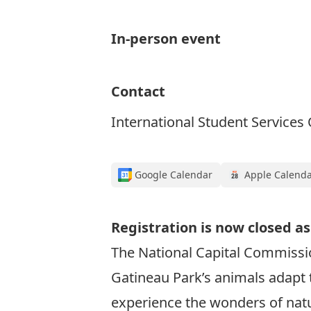
In-person event
Contact
International Student Services 
Google Calendar
Apple Calend
Registration is now closed as
The National Capital Commissio
Gatineau Park’s animals adapt t
experience the wonders of natur