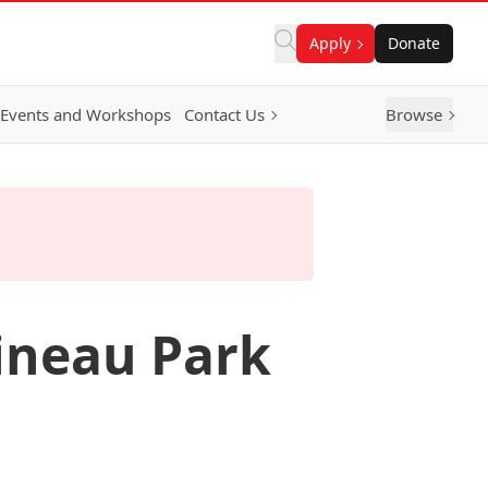
Apply
Donate
Events and Workshops
Contact Us
Browse
ineau Park