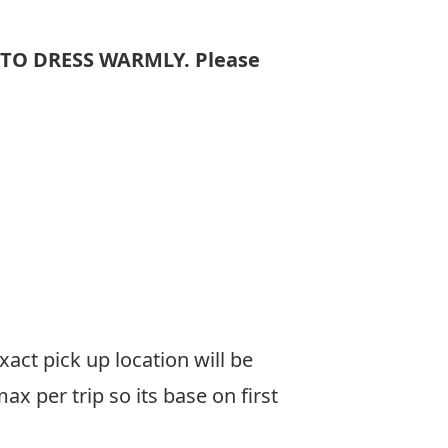
 TO DRESS WARMLY. Please
xact pick up location will be
 per trip so its base on first