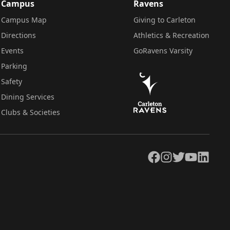
Campus
Ravens
Campus Map
Giving to Carleton
Directions
Athletics & Recreation
Events
GoRavens Varsity
Parking
Safety
Dining Services
Clubs & Societies
Facebook
Instagram
Twitter
YouTube
LinkedIn