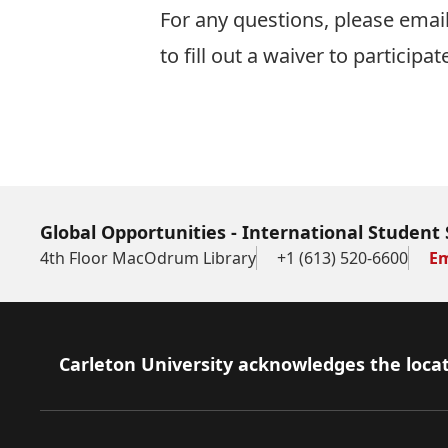
For any questions, please emai
to fill out a waiver to participate
Global Opportunities - International Student 
4th Floor MacOdrum Library
+1 (613) 520-6600
Em
Footer
Carleton University acknowledges the locat