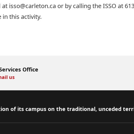
l at
isso@carleton.ca
or by calling the ISSO at 61
 in this activity.
Services Office
ail us
ion of its campus on the traditional, unceded terr