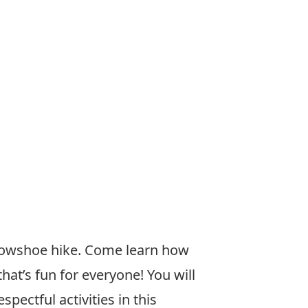
snowshoe hike. Come learn how
hat’s fun for everyone! You will
pectful activities in this