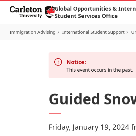
Skip to Content
Global Opportunities & Intern
Student Services Office
Immigration Advising
International Student Support
Un
Notice:
This event occurs in the past.
Guided Snow
Friday, January 19, 2024