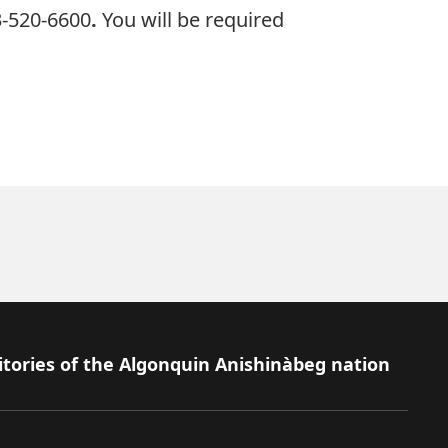
3-520-6600
.
You will be required
itories of the Algonquin Anishinàbeg nation