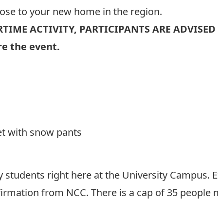
lose to your new home in the region.
RTIME ACTIVITY, PARTICIPANTS ARE ADVISED
e the event.
et with snow pants
y students right here at the University Campus. E
rmation from NCC. There is a cap of 35 people max