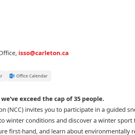
Office,
isso@carleton.ca
ar
Office Calendar
 we’ve exceed the cap of 35 people.
n (NCC) invites you to participate in a guided 
o winter conditions and discover a winter sport t
e first-hand, and learn about environmentally res