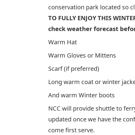
conservation park located so c
TO FULLY ENJOY THIS WINTE
check weather forecast befor
Warm Hat
Warm Gloves or Mittens
Scarf (if preferred)
Long warm coat or winter jack
And warm Winter boots
NCC will provide shuttle to ferr
updated once we have the confi
come first serve.