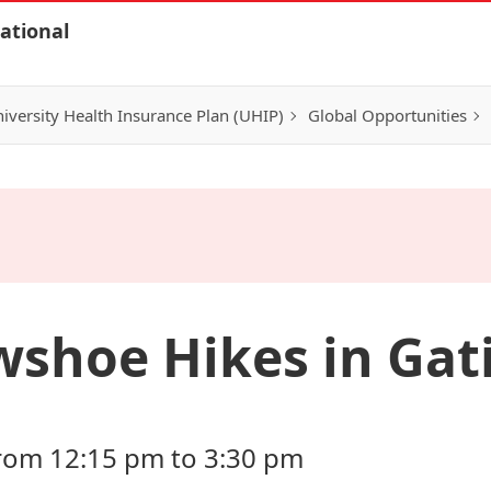
ational
iversity Health Insurance Plan (UHIP)
Global Opportunities
shoe Hikes in Gat
 from 12:15 pm to 3:30 pm