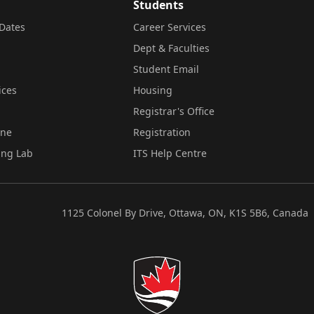
Students
Dates
Career Services
Dept & Faculties
Student Email
ices
Housing
Registrar's Office
ine
Registration
ing Lab
ITS Help Centre
1125 Colonel By Drive, Ottawa, ON, K1S 5B6, Canada