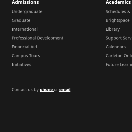
Admissions
Academics
Undergraduate
Schedules & 
Graduate
Brightspace
International
Library
Professional Development
Support Serv
Financial Aid
Calendars
Campus Tours
Carleton Onl
Initiatives
Future Learn
Contact us by
phone
or
email