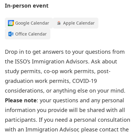
In-person event
Google Calendar
Apple Calendar
Office Calendar
Drop in to get answers to your questions from
the
ISSO’s I
mmigration Advisors
.
Ask about
study permits, co-op work permits, post-
graduation work permits, COVID-19
considerations, or anything else on your mind.
Please note
: your questions and any personal
information
you provide
will be shared with all
participants. If you need a personal consultation
with an Immigration Advisor, please contact the