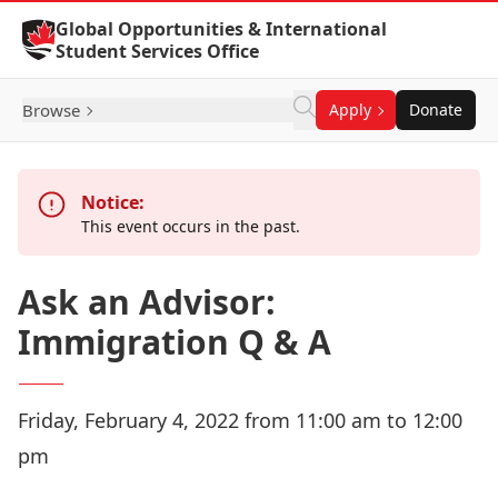
Skip to Content
Global Opportunities & International
Student Services Office
Browse
Apply
Donate
Notice:
This event occurs in the past.
Ask an Advisor:
Immigration Q & A
Friday, February 4, 2022 from 11:00 am to 12:00
pm