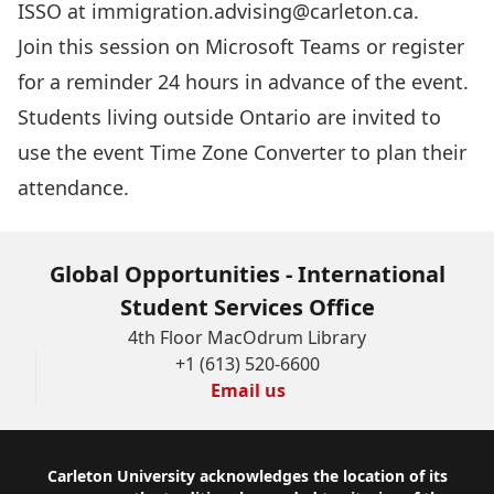
ISSO at
immigration.advising@carleton.ca
.
Join this session
on Microsoft Teams or register
for a reminder 24 hours in advance of the event.
Students living outside Ontario are invited to
use the event
Time Zone Converter
to plan their
attendance.
Global Opportunities - International
Student Services Office
4th Floor MacOdrum Library
+1 (613) 520-6600
Email us
Footer
Carleton University acknowledges the location of its