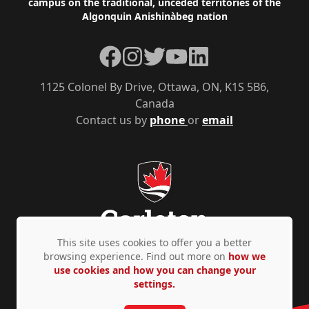
campus on the traditional, unceded territories of the
Algonquin Anishinàbeg nation
Facebook
Instagram
Twitter
YouTube
LinkedIn
1125 Colonel By Drive, Ottawa, ON, K1S 5B6,
Canada
Contact us by
phone
or
email
This site uses cookies to offer you a better
browsing experience. Find out more on
how we
use cookies and how you can change your
Privacy Policy
Accessibility
© Copyright 2026
settings.