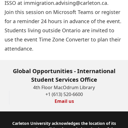
ISSO at
immigration.advising@carleton.ca
.
Join this session
on Microsoft Teams or register
for a reminder 24 hours in advance of the event.
Students living outside Ontario are invited to
use the event
Time Zone Converter
to plan their
attendance.
Global Opportunities - International
Student Services Office
4th Floor MacOdrum Library
+1 (613) 520-6600
Email us
Footer
Carleton University acknowledges the location of its