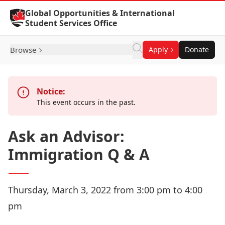
Skip to Content
Global Opportunities & International
Student Services Office
Browse
Apply
Donate
Notice:
This event occurs in the past.
Ask an Advisor:
Immigration Q & A
Thursday, March 3, 2022 from 3:00 pm to 4:00
pm