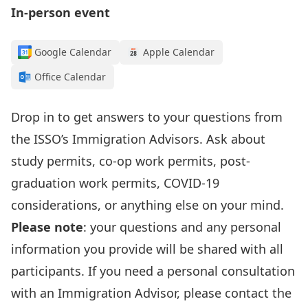
In-person event
Google Calendar
Apple Calendar
Office Calendar
Drop in to get answers to your questions from
the
ISSO’s I
mmigration Advisors
.
Ask about
study permits, co-op work permits, post-
graduation work permits, COVID-19
considerations, or anything else on your mind.
Please note
: your questions and any personal
information
you provide
will be shared with all
participants. If you need a personal consultation
with an Immigration Advisor, please contact the