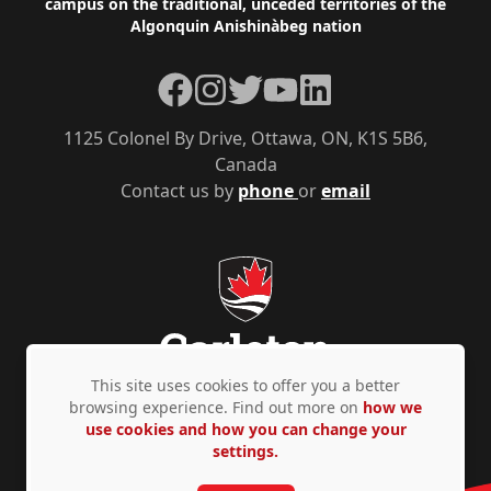
campus on the traditional, unceded territories of the
Algonquin Anishinàbeg nation
Facebook
Instagram
Twitter
YouTube
LinkedIn
1125 Colonel By Drive, Ottawa, ON, K1S 5B6,
Canada
Contact us by
phone
or
email
This site uses cookies to offer you a better
browsing experience. Find out more on
how we
use cookies and how you can change your
Privacy Policy
Accessibility
© Copyright 2026
settings.