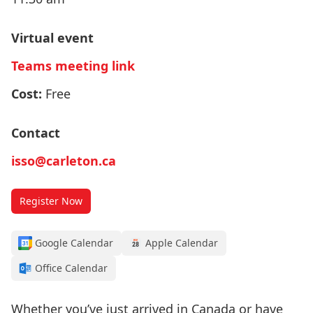
Virtual event
Teams meeting link
Cost:
Free
Contact
isso@carleton.ca
Register Now
Google Calendar
Apple Calendar
Office Calendar
Whether you’ve just arrived in Canada or have