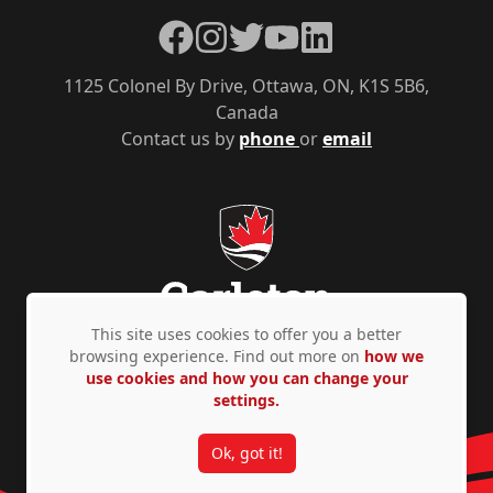
Facebook
Instagram
Twitter
YouTube
LinkedIn
1125 Colonel By Drive, Ottawa, ON, K1S 5B6,
Canada
Contact us by
phone
or
email
This site uses cookies to offer you a better
browsing experience. Find out more on
how we
use cookies and how you can change your
Privacy Policy
Accessibility
© Copyright 2026
settings.
Ok, got it!