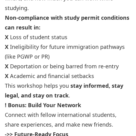
studying.
Non-compliance with study permit conditions
can result in:
X
Loss of student status
X
Ineligibility for future immigration pathways
(like PGWP or PR)
X
Deportation or being barred from re-entry
X
Academic and financial setbacks
This workshop helps you
stay informed, stay
legal, and stay on track
.
!
Bonus: Build Your Network
Connect with fellow international students,
share experiences, and make new friends.
->> Future-Ready Focus