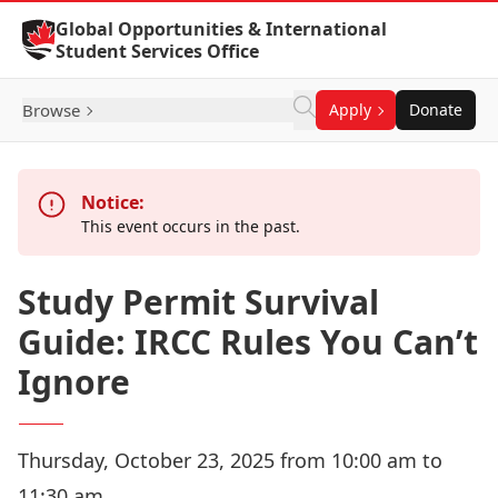
Skip to Content
Global Opportunities & International
Student Services Office
Browse
Apply
Donate
Notice:
This event occurs in the past.
Study Permit Survival
Guide: IRCC Rules You Can’t
Ignore
Thursday, October 23, 2025 from 10:00 am to
11:30 am