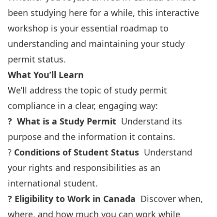
been studying here for a while, this interactive
workshop is your essential roadmap to
understanding and maintaining your study
permit status.
What You’ll Learn
We’ll address the topic of study permit
compliance in a clear, engaging way:
?
What is a Study Permit
Understand its
purpose and the information it contains.
?
Conditions of Student Status
Understand
your rights and responsibilities as an
international student.
?
Eligibility to Work in Canada
Discover when,
where, and how much you can work while