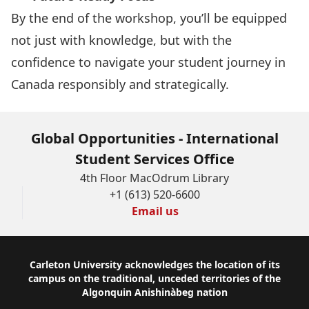
By the end of the workshop, you’ll be equipped
not just with knowledge, but with the
confidence to navigate your student journey in
Canada responsibly and strategically.
Global Opportunities - International
Student Services Office
4th Floor MacOdrum Library
+1 (613) 520-6600
Email us
Footer
Carleton University acknowledges the location of its
campus on the traditional, unceded territories of the
Algonquin Anishinàbeg nation