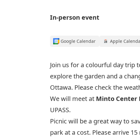
In-person event
Google Calendar
Apple Calend
Join us for a colourful day trip 
explore the garden and a cha
Ottawa. Please check the weathe
We will meet at
Minto Center
UPASS.
Picnic will be a great way to s
park at a cost. Please arrive 1