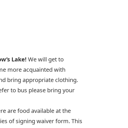
w’s Lake!
We will get to
ome more acquainted with
nd bring appropriate clothing.
fer to bus please bring your
re are food available at the
ies of signing waiver form. This