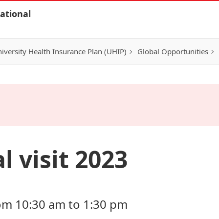
ational
iversity Health Insurance Plan (UHIP)
Global Opportunities
l visit 2023
om 10:30 am to 1:30 pm