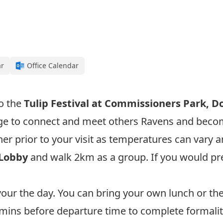
ar
Office Calendar
to the
T
ulip Festival at
Commissioners Park, Do
nge to connect and meet others Ravens and bec
r prior to your visit as temperatures can vary a
 Lobby
and walk 2km as a group. If you would pre
avour the day. You can bring your own lunch or the
5 mins before departure time to complete formalit