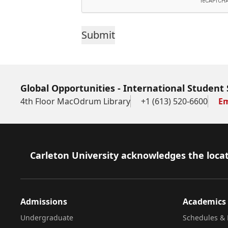
Sections
38(2)
and
41(1)
Global Opportunities - International Student 
of
4th Floor MacOdrum Library
+1 (613) 520-6600
Em
the
Freedom
of
Footer
Carleton University acknowledges the locat
Information
and
Protection
Admissions
Academics
of
Undergraduate
Schedules & 