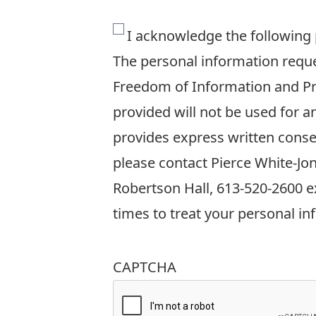
The
I acknowledge the following
personal
The personal information reques
information
Freedom of Information and Pro
requested
provided will not be used for 
on
provides express written conse
this
please contact Pierce White-Jo
form
Robertson Hall, 613-520-2600 ex
is
times to treat your personal in
collected
in
CAPTCHA
accordance
with