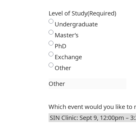
Level of Study
(Required)
Undergraduate
Master’s
PhD
Exchange
Other
Which event would you like to r