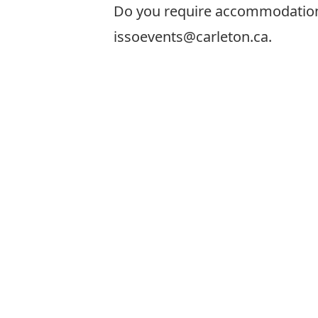
Do you require accommodations t
issoevents@carleton.ca.