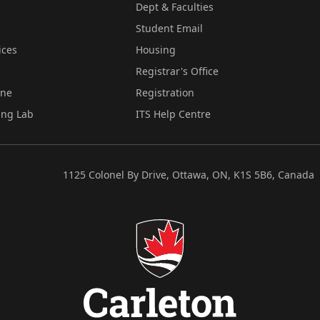
Dept & Faculties
Student Email
ices
Housing
Registrar's Office
ine
Registration
ing Lab
ITS Help Centre
1125 Colonel By Drive, Ottawa, ON, K1S 5B6, Canada