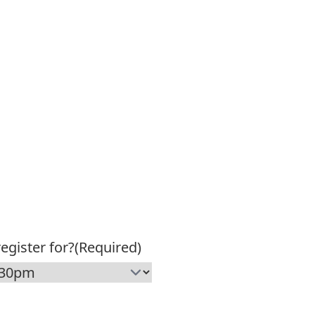
egister for?
(Required)