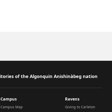
itories of the Algonquin Anishinàbeg nation
Campus
Ravens
Campus Map
Giving to Carleton