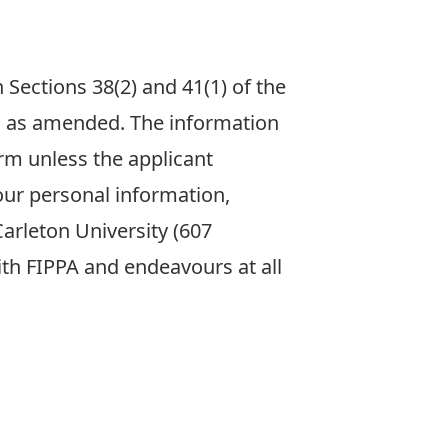
 Sections 38(2) and 41(1) of the
31 as amended. The information
rm unless the applicant
our personal information,
arleton University (607
with FIPPA and endeavours at all