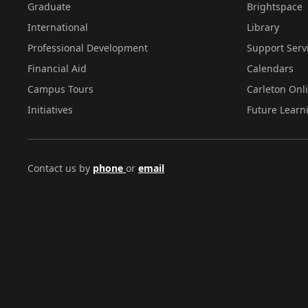
Graduate
Brightspace
Privacy
International
Library
Act
Professional Development
Support Serv
(FIPPA),
Financial Aid
Calendars
R.S.O.
Campus Tours
Carleton Onl
1990,
Initiatives
Future Learn
c.F.31
as
Contact us by
phone
or
email
amended.
The
information
provided
will