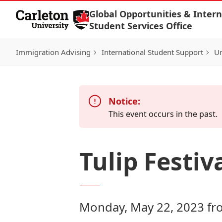
Skip to Content
Global Opportunities & Intern
Student Services Office
Immigration Advising
International Student Support
Un
Notice:
This event occurs in the past.
Tulip Festiva
Monday, May 22, 2023 fr