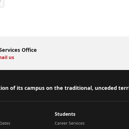
Services Office
ail us
ion of its campus on the traditional, unceded terr
Students
Dates
Career Services