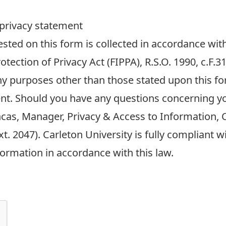
 privacy statement
ted on this form is collected in accordance with
tection of Privacy Act (FIPPA), R.S.O. 1990, c.F.
any purposes other than those stated upon this fo
nt. Should you have any questions concerning y
ncas, Manager, Privacy & Access to Information, C
t. 2047). Carleton University is fully compliant 
formation in accordance with this law.