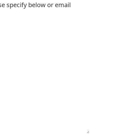
se specify below or email