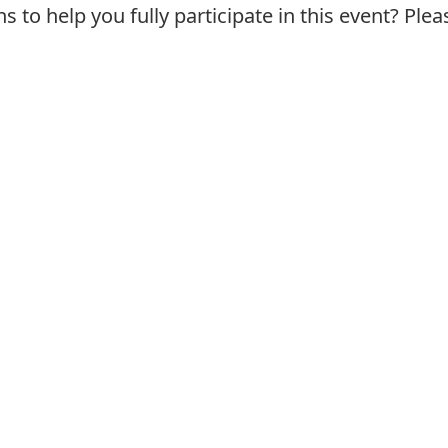
o help you fully participate in this event? Plea