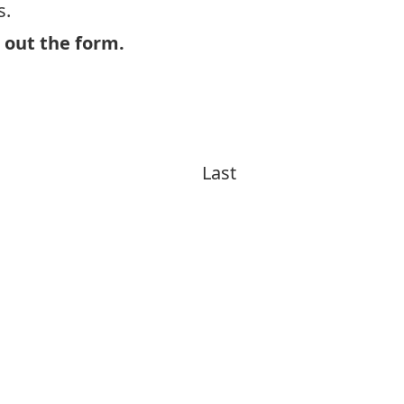
s.
l out the form.
Last