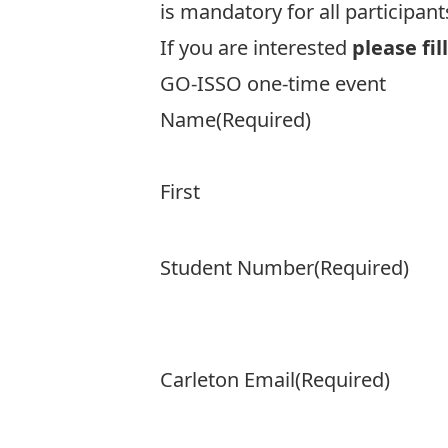
is mandatory for all participant
If you are interested
please fil
GO-ISSO one-time event
Name
(Required)
First
Student Number
(Required)
Carleton Email
(Required)