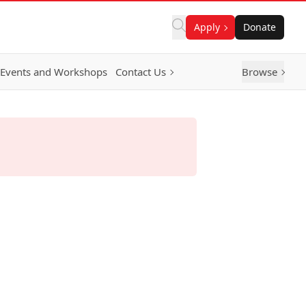
Apply
Donate
Events and Workshops
Contact Us
Browse