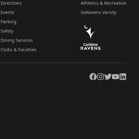
Directions
Athletics & Recreation
Events
GoRavens Varsity
Parking
Safety
Dining Services
Clubs & Societies
Facebook
Instagram
Twitter
YouTube
LinkedIn