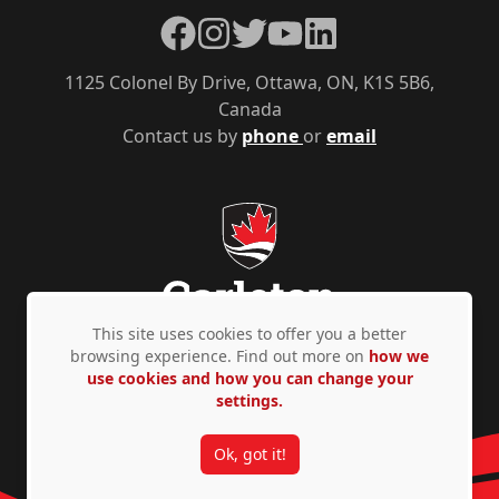
Facebook
Instagram
Twitter
YouTube
LinkedIn
1125 Colonel By Drive, Ottawa, ON, K1S 5B6,
Canada
Contact us by
phone
or
email
This site uses cookies to offer you a better
browsing experience. Find out more on
how we
use cookies and how you can change your
Privacy Policy
Accessibility
© Copyright 2026
settings.
Ok, got it!