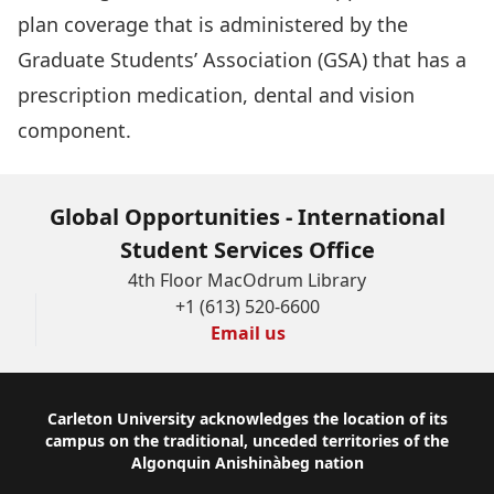
plan coverage that is administered by the
Graduate Students’ Association (GSA) that has a
prescription medication, dental and vision
component.
Global Opportunities - International
Student Services Office
4th Floor MacOdrum Library
+1 (613) 520-6600
Email us
Footer
Carleton University acknowledges the location of its
campus on the traditional, unceded territories of the
Algonquin Anishinàbeg nation