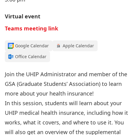
Virtual event
Teams meeting link
Google Calendar
Apple Calendar
Office Calendar
Join the UHIP Administrator and member of the
GSA (Graduate Students’ Association) to learn
more about your health insurance!
In this session, students will learn about your
UHIP medical health insurance, including how it
works, what it covers, and where to use it. You
will also get an overview of the supplemental