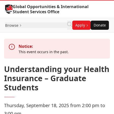
Skip to Content
Global Opportunities & International
Student Services Office
Browse
Apply
Donate
Notice:
This event occurs in the past.
Understanding your Health
Insurance – Graduate
Students
Thursday, September 18, 2025 from 2:00 pm to
3:00 pm