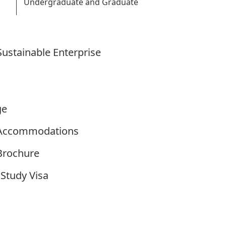
Undergraduate and Graduate
ustainable Enterprise
ge
y Accommodations
 Brochure
Study Visa