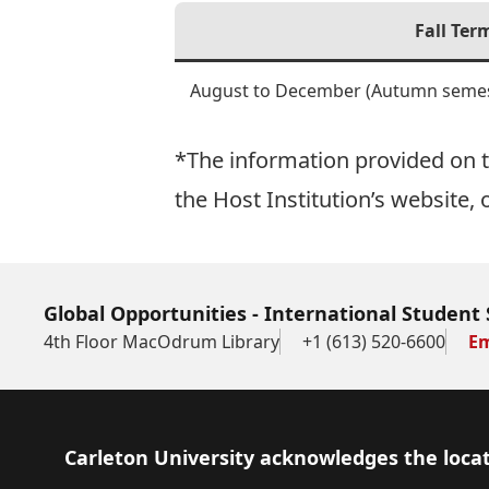
Fall Ter
August to December (Autumn semes
*The information provided on th
the Host Institution’s website, 
Global Opportunities - International Student 
4th Floor MacOdrum Library
+1 (613) 520-6600
Em
Footer
Carleton University acknowledges the locat