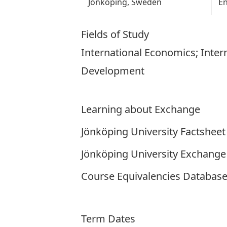
Jönköping, Sweden
En
Fields of Study
International Economics; Inte
Development
Learning about Exchange
Jönköping University Factsheet
Jönköping University Exchange
Course Equivalencies Databas
Term Dates