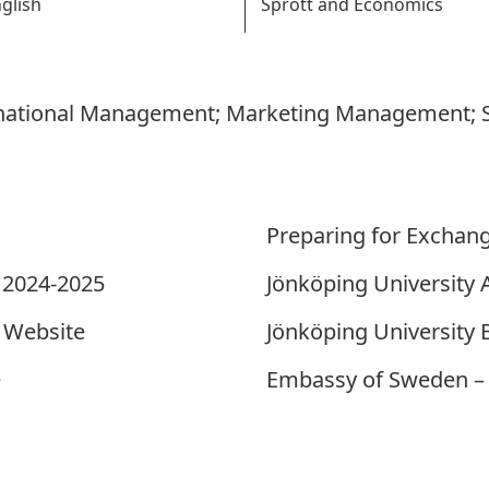
glish
Sprott and Economics
rnational Management; Marketing Management; S
Preparing for Exchan
 2024-2025
Jönköping Universit
 Website
Jönköping University
e
Embassy of Sweden – 