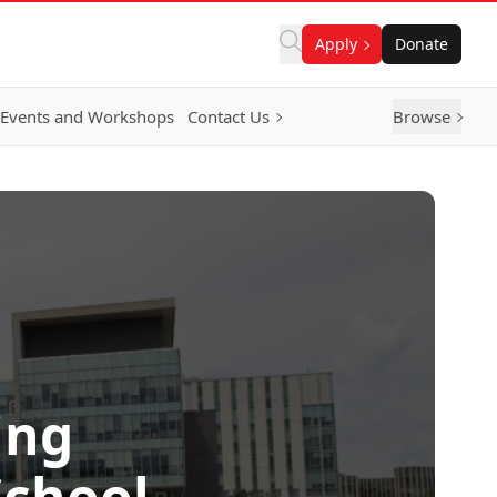
Apply
Donate
Events and Workshops
Contact Us
Browse
ing
School