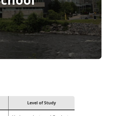
Level of Study