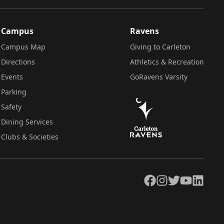
Campus
Ravens
Campus Map
Giving to Carleton
Directions
Athletics & Recreation
Events
GoRavens Varsity
Parking
Safety
Dining Services
Clubs & Societies
Facebook
Instagram
Twitter
YouTube
LinkedIn