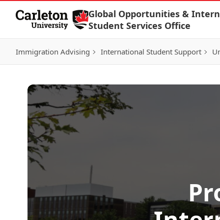
Skip to Content
Global Opportunities & Intern
Student Services Office
Immigration Advising
International Student Support
Un
Pr
Inter