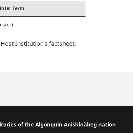
inter Term
ester)
Host Institution’s factsheet,
itories of the Algonquin Anishinàbeg nation