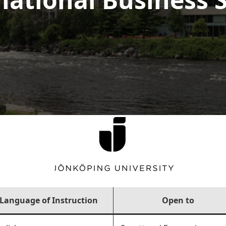
Language of Instruction
Open to