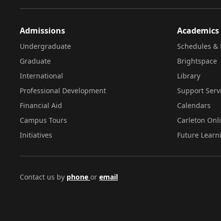
Admissions
Academics
Undergraduate
Schedules & 
Graduate
Brightspace
International
Library
Professional Development
Support Serv
Financial Aid
Calendars
Campus Tours
Carleton Onl
Initiatives
Future Learn
Contact us by
phone
or
email