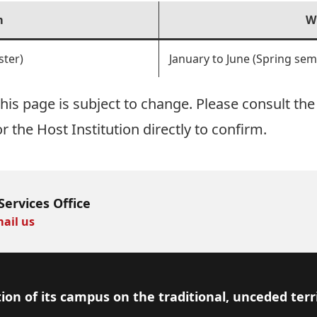
m
W
ter)
January to June (Spring sem
is page is subject to change. Please consult the 
or the Host Institution directly to confirm.
Services Office
ail us
ion of its campus on the traditional, unceded terr