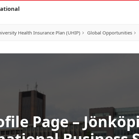
ational
iversity Health Insurance Plan (UHIP)
Global Opportunities
ofile Page – Jönköp
national Business 