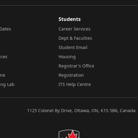
Students
Dates
Career Services
Dept & Faculties
Student Email
ices
Housing
Registrar's Office
ine
Registration
ing Lab
ITS Help Centre
1125 Colonel By Drive, Ottawa, ON, K1S 5B6, Canada