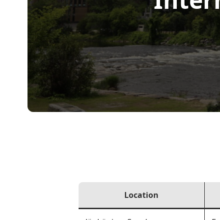
Location