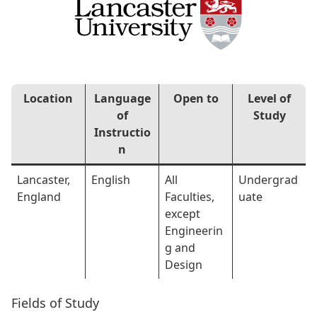
Location
Language
Open to
Level of
of
Study
Instructio
n
Lancaster,
English
All
Undergrad
England
Faculties,
uate
except
Engineerin
g and
Design
Fields of Study