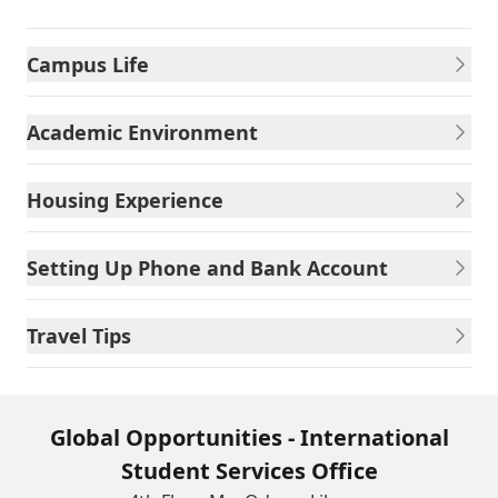
Campus Life
Academic Environment
Housing Experience
Setting Up Phone and Bank Account
Travel Tips
Global Opportunities - International
Student Services Office