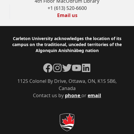
4th Floor MacOdrum Library
+1 (613) 520-6600
Email us
Footer
Carleton University acknowledges the location of its
campus on the traditional, unceded territories of the
Algonquin Anishinàbeg nation
Facebook
Instagram
Twitter
YouTube
LinkedIn
1125 Colonel By Drive, Ottawa, ON, K1S 5B6,
Canada
Contact us by
phone
or
email