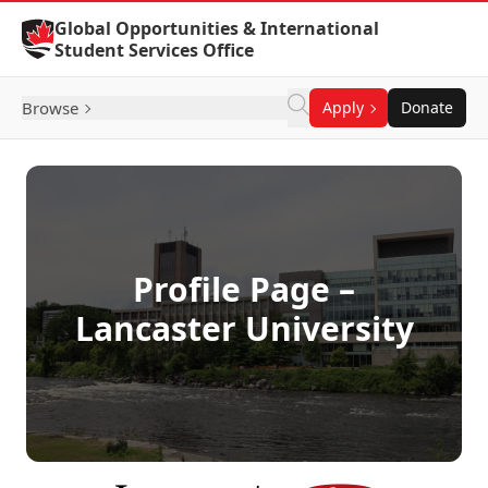
Skip to Content
Global Opportunities & International
Student Services Office
Browse
Apply
Donate
Profile Page –
Lancaster University