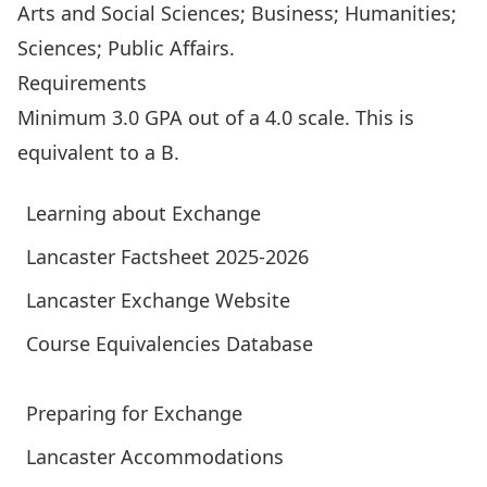
Arts and Social Sciences; Business; Humanities;
Sciences; Public Affairs.
Requirements
Minimum 3.0 GPA out of a 4.0 scale. This is
equivalent to a B.
Learning about Exchange
Lancaster Factsheet 2025-2026
Lancaster Exchange Website
Course Equivalencies Database
Preparing for Exchange
Lancaster Accommodations