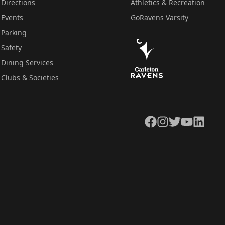
Directions
Athletics & Recreation
Events
GoRavens Varsity
Parking
Safety
Dining Services
Clubs & Societies
Facebook
Instagram
Twitter
YouTube
LinkedIn