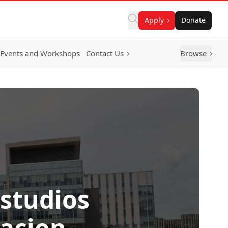
Apply
Donate
Events and Workshops
Contact Us
Browse
Estudios
racion