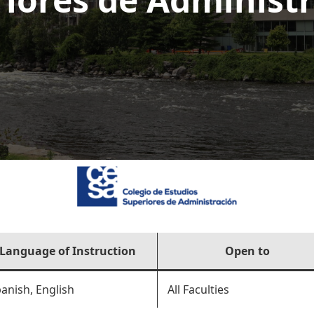
Language of Instruction
Open to
anish, English
All Faculties