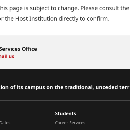
is page is subject to change. Please consult the 
or the Host Institution directly to confirm.
Services Office
ail us
ion of its campus on the traditional, unceded terr
Students
Dates
Career Services