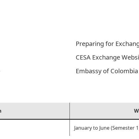
Preparing for Exchan
CESA Exchange Websi
e
Embassy of Colombia 
m
W
January to June (Semester 1