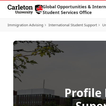
Skip to Content
Global Opportunities & Intern
Student Services Office
Immigration Advising
International Student Support
Un
Profile
Super