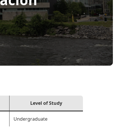
Level of Study
Undergraduate