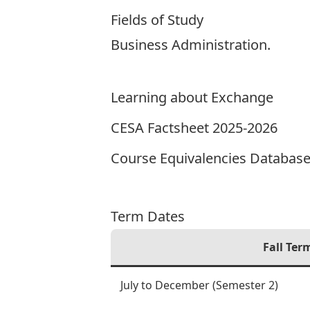
Fields of Study
Business Administration.
Learning about Exchange
CESA Factsheet 2025-2026
Course Equivalencies Databas
Term Dates
Fall Ter
July to December (Semester 2)