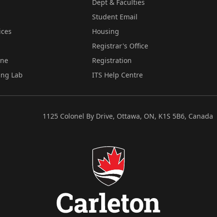
Dept & Faculties
Student Email
ices
Housing
Registrar's Office
ine
Registration
ing Lab
ITS Help Centre
1125 Colonel By Drive, Ottawa, ON, K1S 5B6, Canada