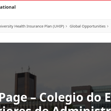
ational
iversity Health Insurance Plan (UHIP)
Global Opportunities
 Page – Colegio do 
iores de Administ