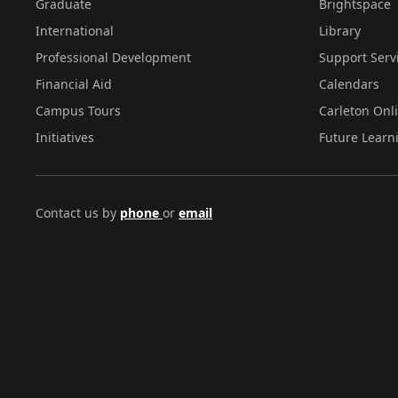
Graduate
Brightspace
International
Library
Professional Development
Support Serv
Financial Aid
Calendars
Campus Tours
Carleton Onl
Initiatives
Future Learn
Contact us by
phone
or
email