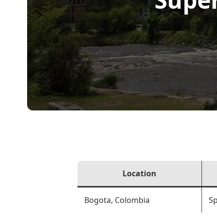
Location
Bogota, Colombia
Sp