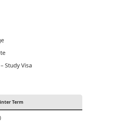
ge
te
– Study Visa
inter Term
)