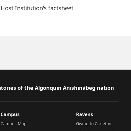
Host Institution’s factsheet,
itories of the Algonquin Anishinàbeg nation
Campus
Ravens
Campus Map
Giving to Carleton