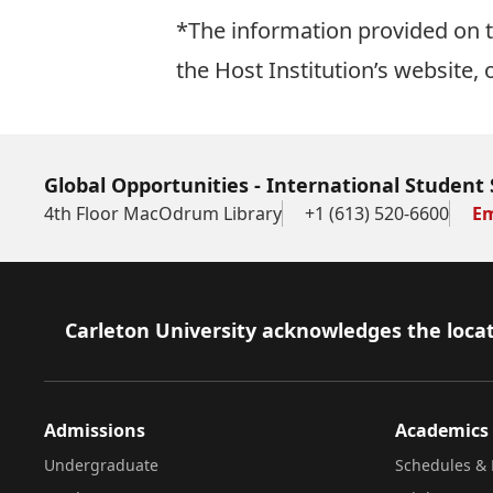
*The information provided on th
the Host Institution’s website, 
Global Opportunities - International Student 
4th Floor MacOdrum Library
+1 (613) 520-6600
Em
Footer
Carleton University acknowledges the locat
Admissions
Academics
Undergraduate
Schedules & 