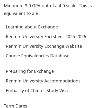
Minimum 3.0 GPA out of a 4.0 scale. This is
equivalent to a B.
Learning about Exchange
Renmin University Factsheet 2025-2026
Renmin University Exchange Website
Course Equivalencies Database
Preparing for Exchange
Renmin University Accommodations
Embassy of China – Study Visa
Term Dates