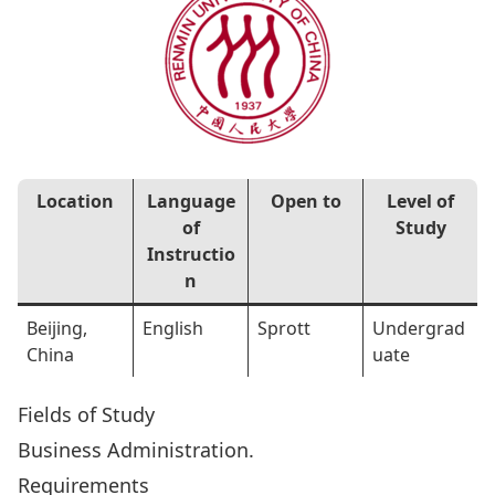
Location
Language
Open to
Level of
of
Study
Instructio
n
Beijing,
English
Sprott
Undergrad
China
uate
Fields of Study
Business Administration.
Requirements