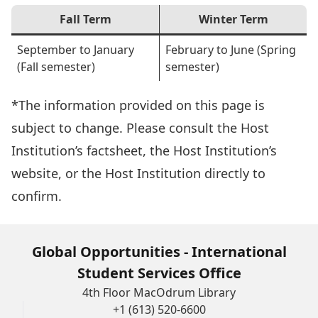
Fall Term
Winter Term
September to January
February to June (Spring
(Fall semester)
semester)
*The information provided on this page is
subject to change. Please consult the Host
Institution’s factsheet, the Host Institution’s
website, or the Host Institution directly to
confirm.
Global Opportunities - International
Student Services Office
4th Floor MacOdrum Library
+1 (613) 520-6600