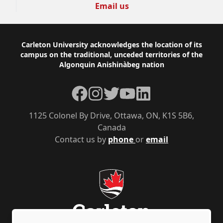
Email us
Footer
Carleton University acknowledges the location of its
campus on the traditional, unceded territories of the
Algonquin Anishinàbeg nation
Facebook
Instagram
Twitter
YouTube
LinkedIn
1125 Colonel By Drive, Ottawa, ON, K1S 5B6,
Canada
Contact us by
phone
or
email