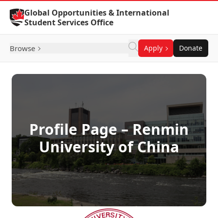
Skip to Content
Global Opportunities & International
Student Services Office
Browse
Apply
Donate
Profile Page – Renmin
University of China