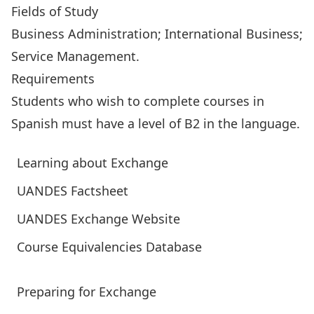
Fields of Study
Business Administration; International Business;
Service Management.
Requirements
Students who wish to complete courses in
Spanish must have a level of B2 in the language.
Learning about Exchange
UANDES Factsheet
UANDES Exchange Website
Course Equivalencies Database
Preparing for Exchange