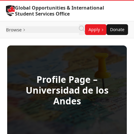
Skip to Content
Global Opportunities & International
Student Services Office
Browse
Apply
Donate
Profile Page –
Universidad de los
Andes