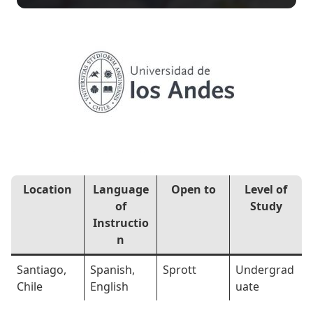
Location
Language
Open to
Level of
of
Study
Instructio
n
Santiago,
Spanish,
Sprott
Undergrad
Chile
English
uate