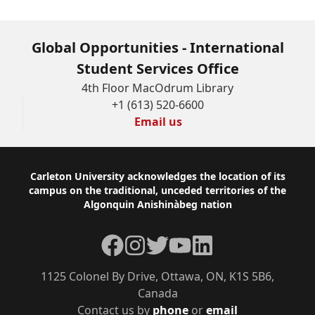
Global Opportunities - International
Student Services Office
4th Floor MacOdrum Library
+1 (613) 520-6600
Email us
Footer
Carleton University acknowledges the location of its
campus on the traditional, unceded territories of the
Algonquin Anishinàbeg nation
Facebook
Instagram
Twitter
YouTube
LinkedIn
1125 Colonel By Drive, Ottawa, ON, K1S 5B6,
Canada
Contact us by
phone
or
email