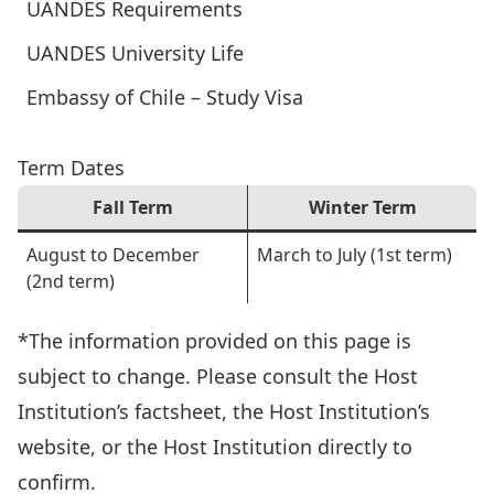
UANDES Requirements
UANDES University Life
Embassy of Chile – Study Visa
Term Dates
Fall Term
Winter Term
August to December
March to July (1st term)
(2nd term)
*The information provided on this page is
subject to change. Please consult the Host
Institution’s factsheet, the Host Institution’s
website, or the Host Institution directly to
confirm.