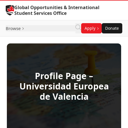
Skip to Content
Global Opportunities & International
Student Services Office
Browse
Apply
Donate
Profile Page –
Universidad Europea
de Valencia