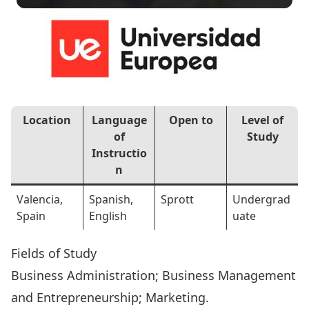
Location
Language
Open to
Level of
of
Study
Instructio
n
Valencia,
Spanish,
Sprott
Undergrad
Spain
English
uate
Fields of Study
Business Administration; Business Management
and Entrepreneurship; Marketing.