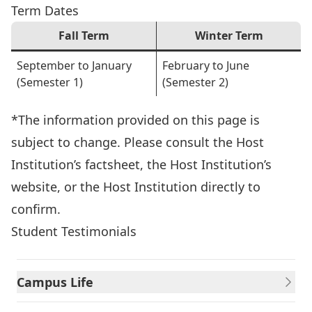
Term Dates
Fall Term
Winter Term
September to January
February to June
(Semester 1)
(Semester 2)
*The information provided on this page is
subject to change. Please consult the Host
Institution’s factsheet, the Host Institution’s
website, or the Host Institution directly to
confirm.
Student Testimonials
Campus Life