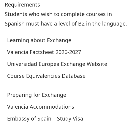
Requirements
Students who wish to complete courses in
Spanish must have a level of B2 in the language.
Learning about Exchange
Valencia Factsheet 2026-2027
Universidad Europea Exchange Website
Course Equivalencies Database
Preparing for Exchange
Valencia Accommodations
Embassy of Spain – Study Visa