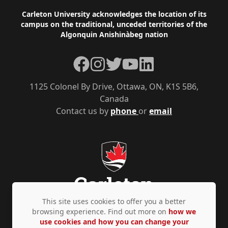
Footer
Carleton University acknowledges the location of its
campus on the traditional, unceded territories of the
Algonquin Anishinàbeg nation
Facebook
Instagram
Twitter
YouTube
LinkedIn
1125 Colonel By Drive, Ottawa, ON, K1S 5B6,
Canada
Contact us by
phone
or
email
This site uses cookies to offer you a better
browsing experience. Find out more on
how we
use cookies and how you can change your
Privacy Policy
Accessibility
© Copyright 2026