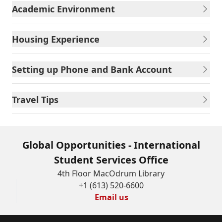
Academic Environment
Housing Experience
Setting up Phone and Bank Account
Travel Tips
Global Opportunities - International
Student Services Office
4th Floor MacOdrum Library
+1 (613) 520-6600
Email us