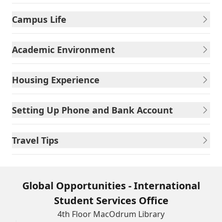
Campus Life
Academic Environment
Housing Experience
Setting Up Phone and Bank Account
Travel Tips
Global Opportunities - International
Student Services Office
4th Floor MacOdrum Library