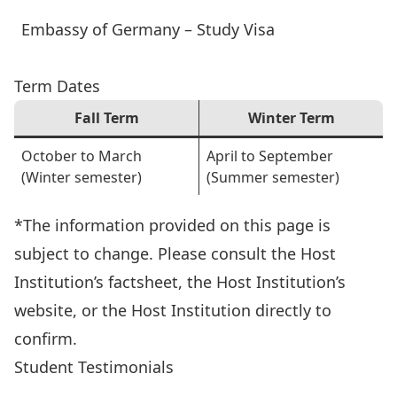
Embassy of Germany – Study Visa
Term Dates
Fall Term
Winter Term
October to March
April to September
(Winter semester)
(Summer semester)
*The information provided on this page is
subject to change. Please consult the Host
Institution’s factsheet, the Host Institution’s
website, or the Host Institution directly to
confirm.
Student Testimonials