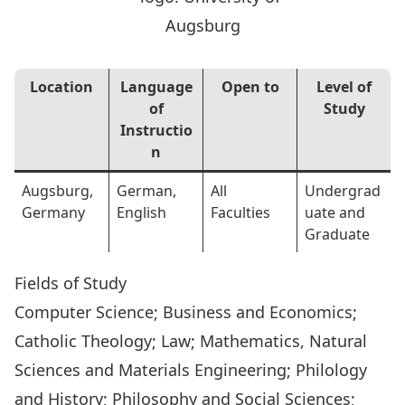
Location
Language
Open to
Level of
of
Study
Instructio
n
Augsburg,
German,
All
Undergrad
Germany
English
Faculties
uate and
Graduate
Fields of Study
Computer Science; Business and Economics;
Catholic Theology; Law; Mathematics, Natural
Sciences and Materials Engineering; Philology
and History; Philosophy and Social Sciences;