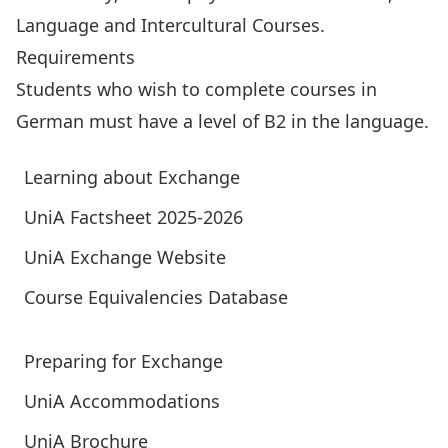
Language and Intercultural Courses.
Requirements
Students who wish to complete courses in
German must have a level of B2 in the language.
Learning about Exchange
UniA Factsheet 2025-2026
UniA Exchange Website
Course Equivalencies Database
Preparing for Exchange
UniA Accommodations
UniA Brochure