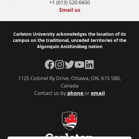
+1 (613) 520-6600
Email us
Footer
Carleton University acknowledges the location of its
campus on the traditional, unceded territories of the
Algonquin Anishinàbeg nation
Facebook
Instagram
Twitter
YouTube
LinkedIn
1125 Colonel By Drive, Ottawa, ON, K1S 5B6,
Canada
Contact us by
phone
or
email