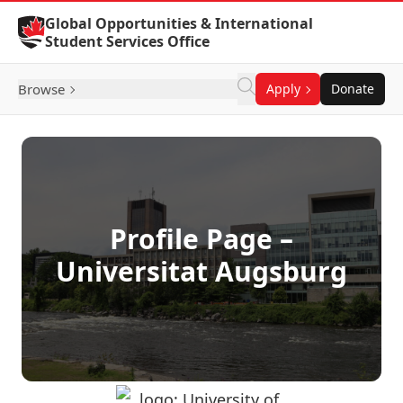
Skip to Content
Global Opportunities & International
Student Services Office
Browse
Apply
Donate
Profile Page –
Universitat Augsburg