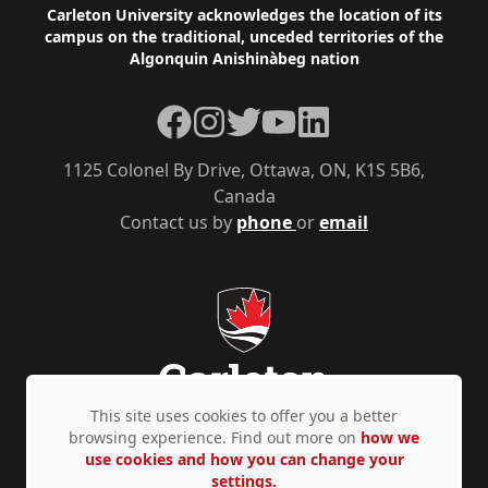
Footer
Carleton University acknowledges the location of its
campus on the traditional, unceded territories of the
Algonquin Anishinàbeg nation
Facebook
Instagram
Twitter
YouTube
LinkedIn
1125 Colonel By Drive, Ottawa, ON, K1S 5B6,
Canada
Contact us by
phone
or
email
This site uses cookies to offer you a better
browsing experience. Find out more on
how we
use cookies and how you can change your
Privacy Policy
Accessibility
© Copyright 2026
settings.