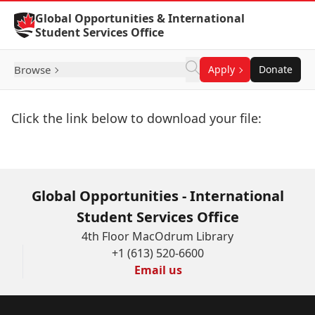
Skip to Content
Global Opportunities & International
Student Services Office
Browse
Apply
Donate
Click the link below to download your file:
Download Now
Global Opportunities - International
Student Services Office
4th Floor MacOdrum Library
+1 (613) 520-6600
Email us