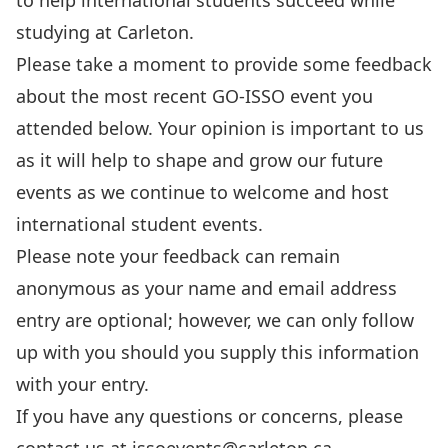
to help international students succeed while
studying at Carleton.
Please take a moment to provide some feedback
about the most recent GO-ISSO event you
attended below. Your opinion is important to us
as it will help to shape and grow our future
events as we continue to welcome and host
international student events.
Please note your feedback can remain
anonymous as your name and email address
entry are optional; however, we can only follow
up with you should you supply this information
with your entry.
If you have any questions or concerns, please