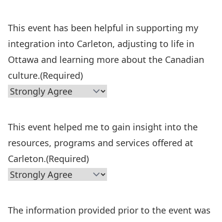
This event has been helpful in supporting my
integration into Carleton, adjusting to life in
Ottawa and learning more about the Canadian
culture.
(Required)
This event helped me to gain insight into the
resources, programs and services offered at
Carleton.
(Required)
The information provided prior to the event was