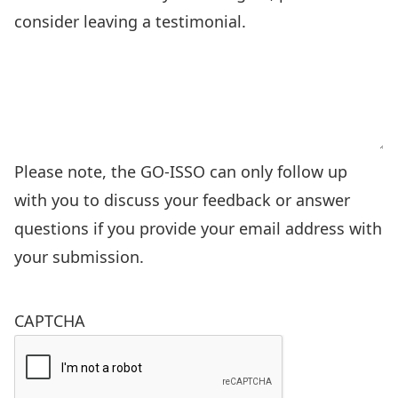
Please note, the GO-ISSO can only follow up
with you to discuss your feedback or answer
questions if you provide your email address with
your submission.
CAPTCHA