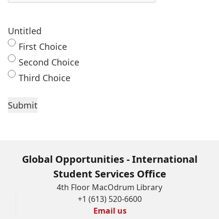
Untitled
First Choice
Second Choice
Third Choice
Global Opportunities - International
Student Services Office
4th Floor MacOdrum Library
+1 (613) 520-6600
Email us