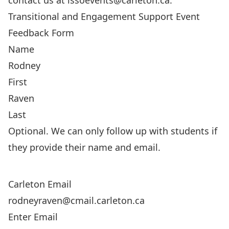
contact us at
issoevents@carleton.ca
.
Transitional and Engagement Support Event
Feedback Form
Name
First
Last
Optional. We can only follow up with students if
they provide their name and email.
Carleton Email
Enter Email