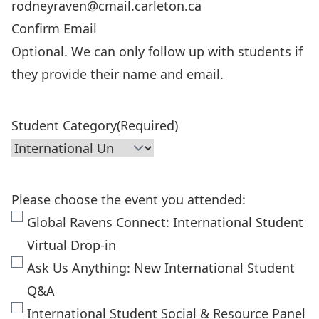
Confirm Email
Optional. We can only follow up with students if
they provide their name and email.
Student Category
(Required)
Please choose the event you attended:
Global Ravens Connect: International Student
Virtual Drop-in
Ask Us Anything: New International Student
Q&A
International Student Social & Resource Panel