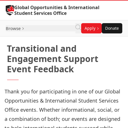
Skip to Content
Global Opportunities & International
Student Services Office
Browse
Apply
Donate
Transitional and
Engagement Support
Event Feedback
Thank you for participating in one of our Global
Opportunities & International Student Services
Office events. Whether informational, social, or
a combination of both; our events are designed