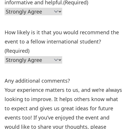
informative and helpful.
(Required)
How likely is it that you would recommend the
event to a fellow international student?
(Required)
Any additional comments?