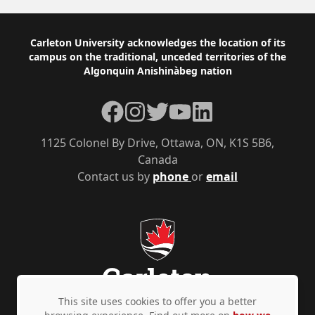
Footer
Carleton University acknowledges the location of its
campus on the traditional, unceded territories of the
Algonquin Anishinàbeg nation
Facebook
Instagram
Twitter
YouTube
LinkedIn
1125 Colonel By Drive, Ottawa, ON, K1S 5B6,
Canada
Contact us by
phone
or
email
This site uses cookies to offer you a better