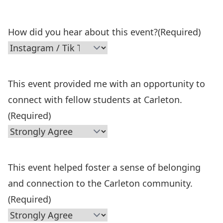
How did you hear about this event?
(Required)
This event provided me with an opportunity to
connect with fellow students at Carleton.
(Required)
This event helped foster a sense of belonging
and connection to the Carleton community.
(Required)