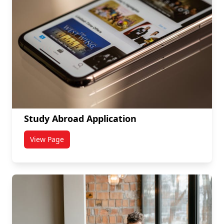
Study Abroad Application
View Page
titled Study Abroad Application