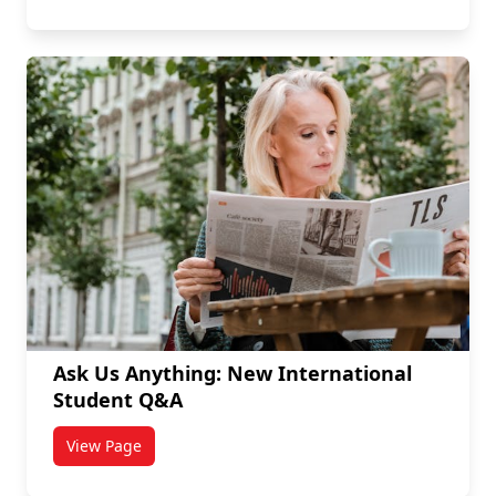
Ask Us Anything: New International
Student Q&A
View Page
titled Ask Us Anything: New International Student Q