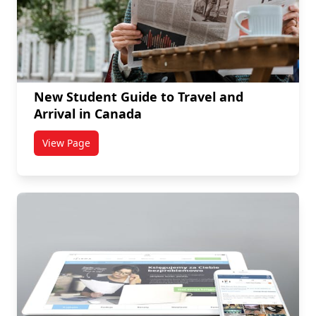
New Student Guide to Travel and
Arrival in Canada
View Page
titled New Student Guide to Travel and Arrival in Ca