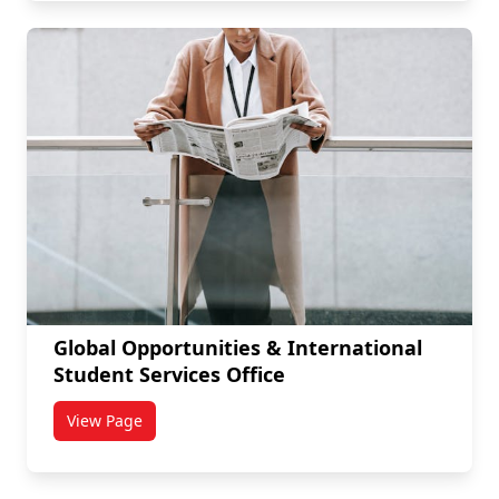
Global Opportunities & International
Student Services Office
View Page
titled Global Opportunities & International Student S