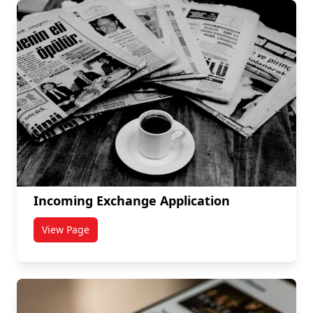
Incoming Exchange Application
View Page
titled Incoming Exchange Application