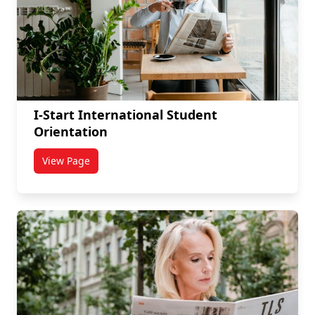
I-Start International Student
Orientation
View Page
titled I-Start International Student Orientation