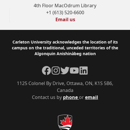
4th Floor MacOdrum Library
+1 (613) 520-6600
Email us
Footer
Carleton University acknowledges the location of its
campus on the traditional, unceded territories of the
Algonquin Anishinàbeg nation
Facebook
Instagram
Twitter
YouTube
LinkedIn
1125 Colonel By Drive, Ottawa, ON, K1S 5B6,
Canada
Contact us by
phone
or
email