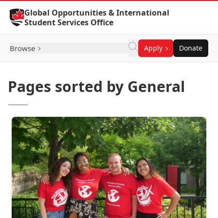
Skip to Content
Global Opportunities & International
Student Services Office
Browse
Apply
Donate
Pages sorted by General