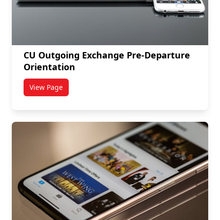
CU Outgoing Exchange Pre-Departure
Orientation
View Page
titled CU Outgoing Exchange Pre-Departure Orientat