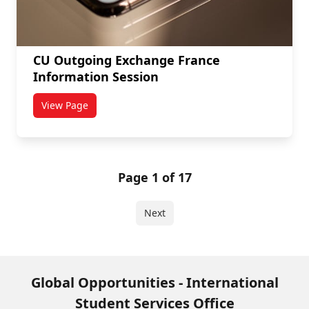
CU Outgoing Exchange France
Information Session
View Page
titled CU Outgoing Exchange France Information Ses
Page 1 of 17
Next
Global Opportunities - International
Student Services Office