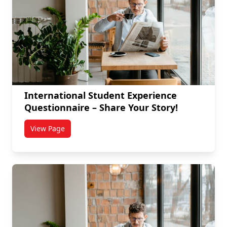
International Student Experience
Questionnaire – Share Your Story!
View Page
titled International Student Experience Questionnair