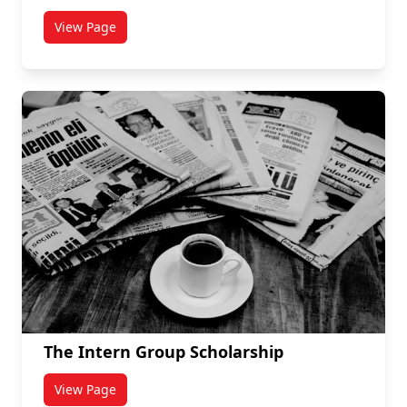
View Page
titled GO-ISSO Volunteer Opportunities
The Intern Group Scholarship
View Page
titled The Intern Group Scholarship