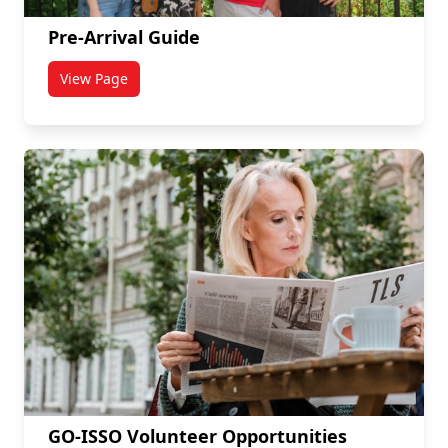
Pre-Arrival Guide
View Page
titled Pre-Arrival Guide
GO-ISSO Volunteer Opportunities