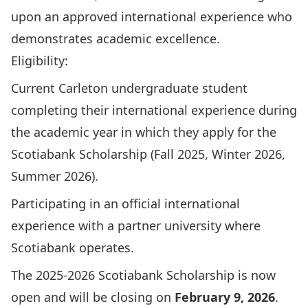
upon an approved international experience who
demonstrates academic excellence.
Eligibility:
Current Carleton undergraduate student
completing their international experience during
the academic year in which they apply for the
Scotiabank Scholarship (Fall 2025, Winter 2026,
Summer 2026).
Participating in an official international
experience with a partner university
where
Scotiabank operates
.
The 2025-2026 Scotiabank Scholarship is now
open and will be closing on
February 9, 2026
.