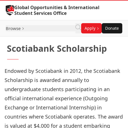
Skip to Content
Global Opportunities & International
Student Services Office
Browse
Apply
Donate
Scotiabank Scholarship
Endowed by Scotiabank in 2012, the Scotiabank
Scholarship is awarded annually to
undergraduate students participating in an
official international experience (Outgoing
Exchange or International Internship) in
countries where Scotiabank operates. The award
is valued at $4,000 for a student embarking