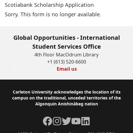
Scotiabank Scholarship Application
Sorry. This form is no longer available.
Global Opportunities - International
Student Services Office
4th Floor MacOdrum Library
+1 (613) 520-6600
Email us
Footer
Carleton University acknowledges the location of its
campus on the traditional, unceded territories of the
Algonquin Anishinàbeg nation
Facebook
Instagram
Twitter
YouTube
LinkedIn