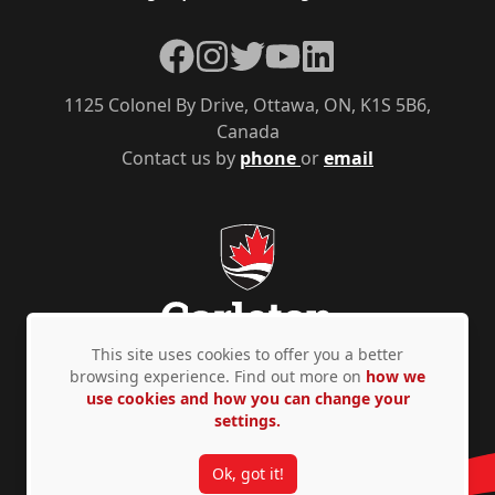
Facebook
Instagram
Twitter
YouTube
LinkedIn
1125 Colonel By Drive, Ottawa, ON, K1S 5B6,
Canada
Contact us by
phone
or
email
This site uses cookies to offer you a better
browsing experience. Find out more on
how we
use cookies and how you can change your
Privacy Policy
Accessibility
© Copyright 2026
settings.
Ok, got it!