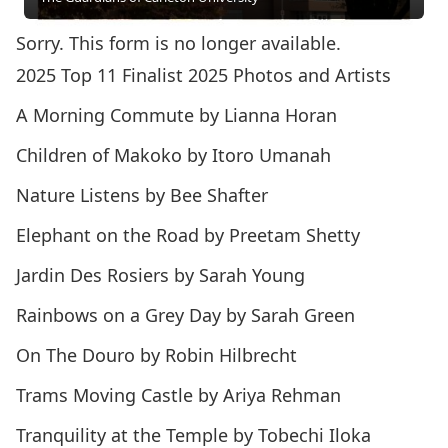
Sorry. This form is no longer available.
2025 Top 11 Finalist 2025 Photos and Artists
A Morning Commute by Lianna Horan
Children of Makoko by Itoro Umanah
Nature Listens by Bee Shafter
Elephant on the Road by Preetam Shetty
Jardin Des Rosiers by Sarah Young
Rainbows on a Grey Day by Sarah Green
On The Douro by Robin Hilbrecht
Trams Moving Castle by Ariya Rehman
Tranquility at the Temple by Tobechi Iloka