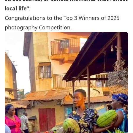
local life”
.
Congratulations to the Top 3 Winners of 2025
photography Competition.