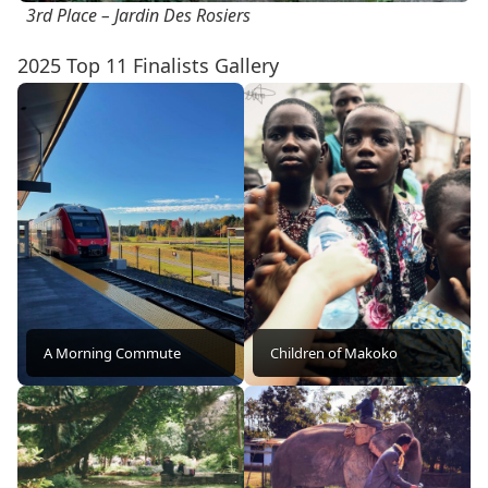
3rd Place – Jardin Des Rosiers
2025 Top 11 Finalists Gallery
A Morning Commute
Children of Makoko