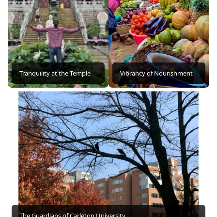
Tranquility at the Temple
Vibrancy of Nourishment
The Guardians of Carleton University