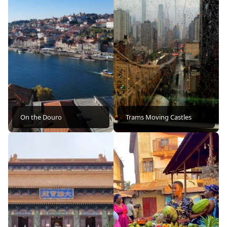
On the Douro
Trams Moving Castles