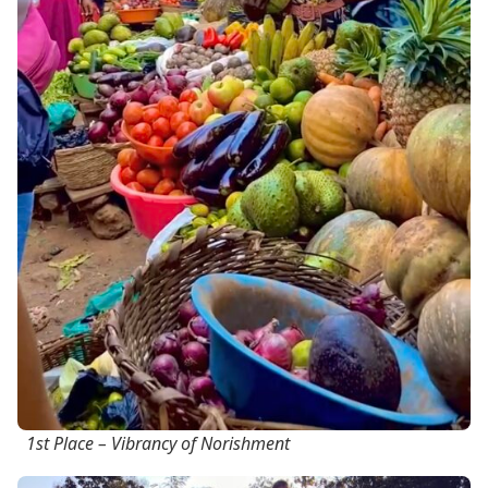
1st Place – Vibrancy of Norishment