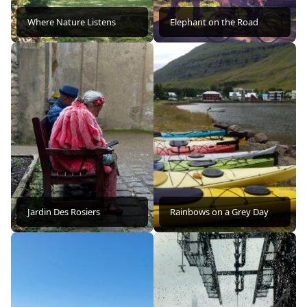
Where Nature Listens
Elephant on the Road
Jardin Des Rosiers
Rainbows on a Grey Day