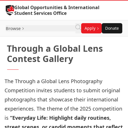
Skip to Content
Global Opportunities & International
Student Services Office
Browse
Apply
Donate
Through a Global Lens
Contest Gallery
The Through a Global Lens Photography
Competition invites students to submit original
photographs that showcase their international
experiences. The theme of the 2025 competition
is
“Everyday Life: Highlight daily routines,
street scenes, or candid moments that reflect