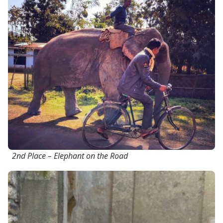
2nd Place – Elephant on the Road