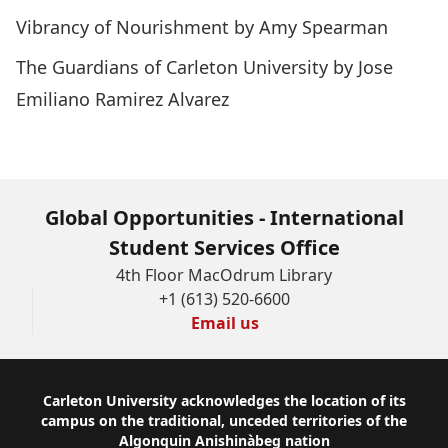
Vibrancy of Nourishment by Amy Spearman
The Guardians of Carleton University by Jose
Emiliano Ramirez Alvarez
Global Opportunities - International
Student Services Office
4th Floor MacOdrum Library
+1 (613) 520-6600
Email us
Footer
Carleton University acknowledges the location of its
campus on the traditional, unceded territories of the
Algonquin Anishinàbeg nation