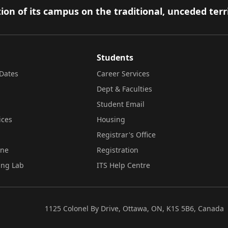
ion of its campus on the traditional, unceded terr
Students
Dates
Career Services
Dept & Faculties
Student Email
ices
Housing
Registrar's Office
ine
Registration
ing Lab
ITS Help Centre
1125 Colonel By Drive, Ottawa, ON, K1S 5B6, Canada