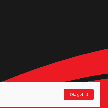
Ok, got it!