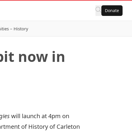
Donate
ies – History
bit now in
ogies
will launch at 4pm on
artment of History of Carleton