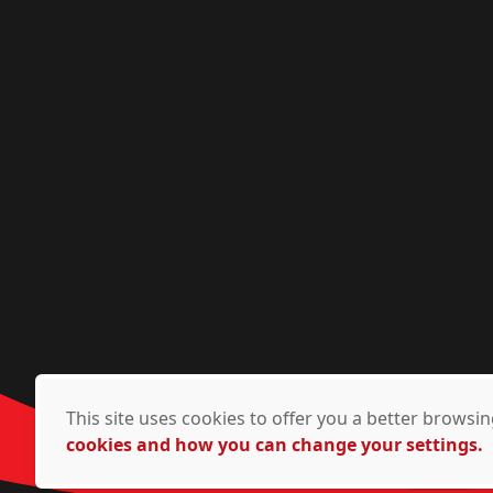
This site uses cookies to offer you a better brows
cookies and how you can change your settings.