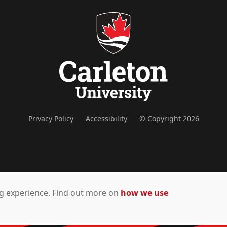
Privacy Policy
Accessibility
© Copyright 2026
ing experience. Find out more on
how we use