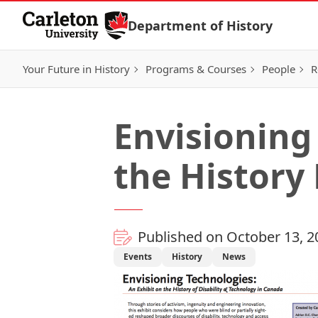
Skip to Content
Department of History
Your Future in History
Programs & Courses
People
R
Envisioning
the History
Published on October 13, 2
Events
History
News