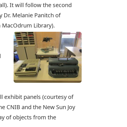
ll). It will follow the second
by Dr. Melanie Panitch of
in MacOdrum Library).
l
ll exhibit panels (courtesy of
 the CNIB and the New Sun Joy
y of objects from the