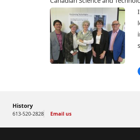
Canadian Science and Technolo
History
613-520-2828
Email us