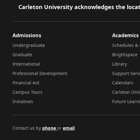
Footer
Carleton University acknowledges the locat
Admissions
Academics
Undergraduate
Schedules & 
Graduate
Brightspace
International
Library
Professional Development
Support Serv
Financial Aid
Calendars
Campus Tours
Carleton Onl
Initiatives
Future Learn
Contact us by
phone
or
email