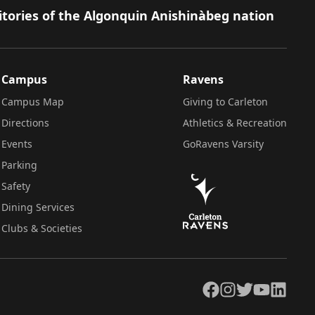
itories of the Algonquin Anishinàbeg nation
Campus
Ravens
Campus Map
Giving to Carleton
Directions
Athletics & Recreation
Events
GoRavens Varsity
Parking
Safety
Dining Services
Clubs & Societies
Facebook
Instagram
Twitter
YouTube
LinkedIn