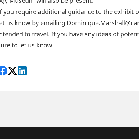
gy Museum will also be present.
If you require additional guidance to the exhibit 
let us know by emailing
Dominique.Marshall@car
intended to travel. If you have any ideas of potent
sure to let us know.
Share on Facebook
Follow on X
View on LinkedIn