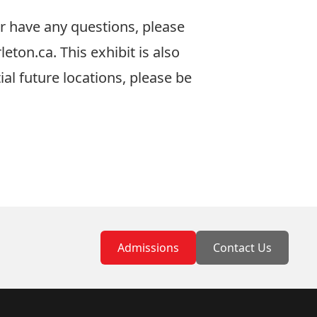
or have any questions, please
leton.ca
. This exhibit is also
ial future locations, please be
Admissions
Contact Us