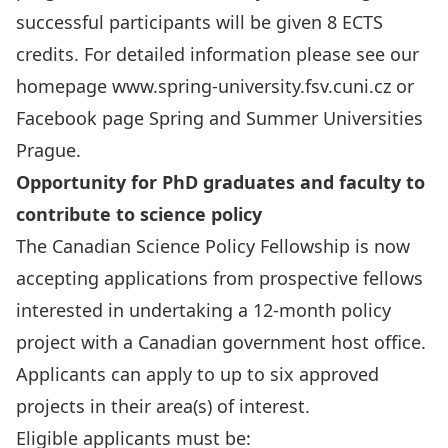
successful participants will be given 8 ECTS
credits. For detailed information please see our
homepage
www.spring-university.fsv.cuni.cz
or
Facebook page
Spring and Summer Universities
Prague
.
Opportunity for PhD graduates and faculty to
contribute to science policy
The Canadian Science Policy Fellowship
is now
accepting applications from prospective fellows
interested in undertaking a 12-month policy
project with a Canadian government host office.
Applicants can apply to
up to six approved
projects
in their area(s) of interest.
Eligible applicants must be: