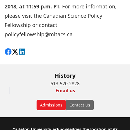
2018, at 11:59 p.m. PT.
For more information,
please visit the
Canadian Science Policy
Fellowship
or contact
policyfellowship@mitacs.ca
.
Share on Facebook
Follow on X
View on LinkedIn
History
613-520-2828
Email us
Admissions
Contact Us
Carleton University acknowledges the location of its