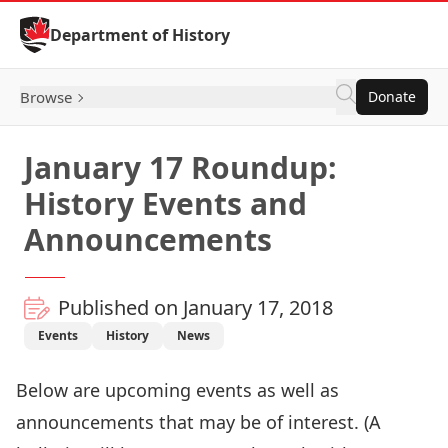
Skip to Content
Department of History
Browse
Donate
January 17 Roundup:
History Events and
Announcements
Published on January 17, 2018
Events
History
News
Below are upcoming events as well as
announcements that may be of interest. (A