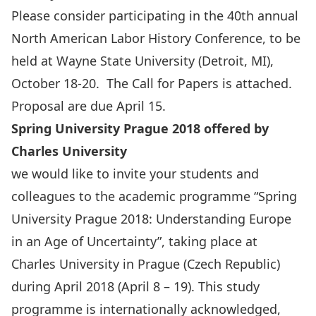
Please consider participating in the 40th annual
North American Labor History Conference, to be
held at Wayne State University (Detroit, MI),
October 18-20. The Call for Papers is attached.
Proposal are due April 15.
Spring University Prague 2018 offered by
Charles University
we would like to invite your students and
colleagues to the academic programme “Spring
University Prague 2018: Understanding Europe
in an Age of Uncertainty”, taking place at
Charles University in Prague (Czech Republic)
during April 2018 (April 8 – 19). This study
programme is internationally acknowledged,