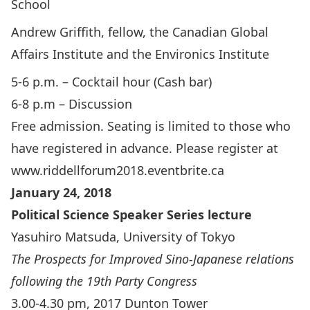
School
Andrew Griffith, fellow, the Canadian Global
Affairs Institute and the Environics Institute
5-6 p.m. – Cocktail hour (Cash bar)
6-8 p.m – Discussion
Free admission. Seating is limited to those who
have registered in advance. Please register at
www.riddellforum2018.eventbrite.ca
January 24, 2018
Political Science Speaker Series lecture
Yasuhiro Matsuda, University of Tokyo
The Prospects for Improved Sino-Japanese relations
following the 19th Party Congress
3.00-4.30 pm, 2017 Dunton Tower