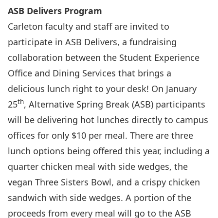
ASB Delivers Program
Carleton faculty and staff are invited to
participate in ASB Delivers, a fundraising
collaboration between the Student Experience
Office and Dining Services that brings a
delicious lunch right to your desk! On January
th
25
, Alternative Spring Break (ASB) participants
will be delivering hot lunches directly to campus
offices for only $10 per meal. There are three
lunch options being offered this year, including a
quarter chicken meal with side wedges, the
vegan Three Sisters Bowl, and a crispy chicken
sandwich with side wedges. A portion of the
proceeds from every meal will go to the ASB