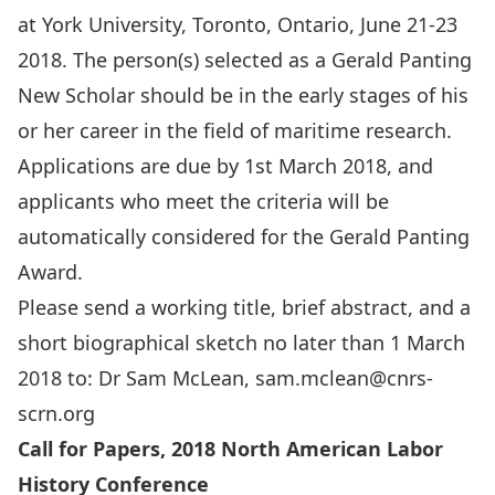
at York University, Toronto, Ontario, June 21-23
2018. The person(s) selected as a Gerald Panting
New Scholar should be in the early stages of his
or her career in the field of maritime research.
Applications are due by 1st March 2018, and
applicants who meet the criteria will be
automatically considered for the Gerald Panting
Award.
Please send a working title, brief abstract, and a
short biographical sketch no later than 1 March
2018 to: Dr Sam McLean,
sam.mclean@cnrs-
scrn.org
Call for Papers, 2018 North American Labor
History Conference