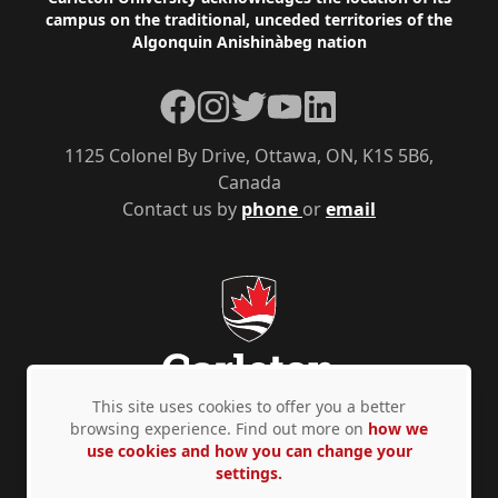
Footer
campus on the traditional, unceded territories of the
Algonquin Anishinàbeg nation
Facebook
Instagram
Twitter
YouTube
LinkedIn
1125 Colonel By Drive, Ottawa, ON, K1S 5B6,
Canada
Contact us by
phone
or
email
This site uses cookies to offer you a better
browsing experience. Find out more on
how we
use cookies and how you can change your
Privacy Policy
Accessibility
© Copyright 2026
settings.