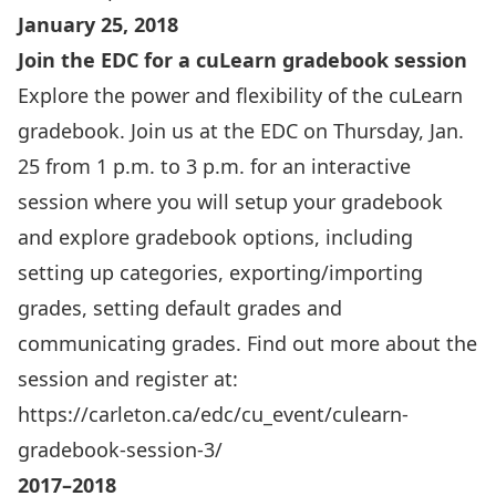
January 25, 2018
Join the EDC for a cuLearn gradebook session
Explore the power and flexibility of the cuLearn
gradebook. Join us at the EDC on Thursday, Jan.
25 from 1 p.m. to 3 p.m. for an interactive
session where you will setup your gradebook
and explore gradebook options, including
setting up categories, exporting/importing
grades, setting default grades and
communicating grades. Find out more about the
session and register at:
https://carleton.ca/edc/cu_event/culearn-
gradebook-session-3/
2017–2018