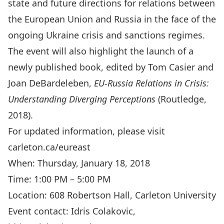
state and future directions for relations between
the European Union and Russia in the face of the
ongoing Ukraine crisis and sanctions regimes.
The event will also highlight the launch of a
newly published book, edited by Tom Casier and
Joan DeBardeleben,
EU-Russia Relations in Crisis:
Understanding Diverging Perceptions
(Routledge,
2018).
For updated information, please visit
carleton.ca/eureast
When: Thursday, January 18, 2018
Time: 1:00 PM – 5:00 PM
Location: 608 Robertson Hall, Carleton University
Event contact: Idris Colakovic,