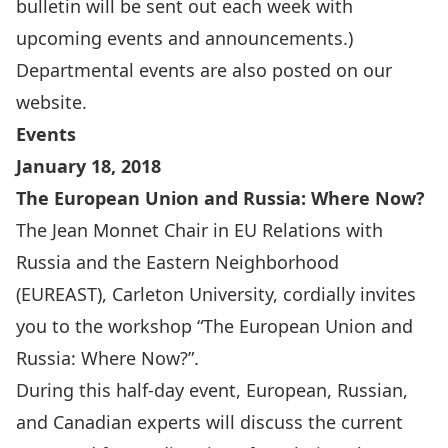
bulletin will be sent out each week with
upcoming events and announcements.)
Departmental events are also
posted on our
website
.
Events
January 18, 2018
The European Union and Russia: Where Now?
The Jean Monnet Chair in EU Relations with
Russia and the Eastern Neighborhood
(
EUREAST
), Carleton University, cordially invites
you to the workshop “The European Union and
Russia: Where Now?”.
During this half-day event, European, Russian,
and Canadian experts will discuss the current