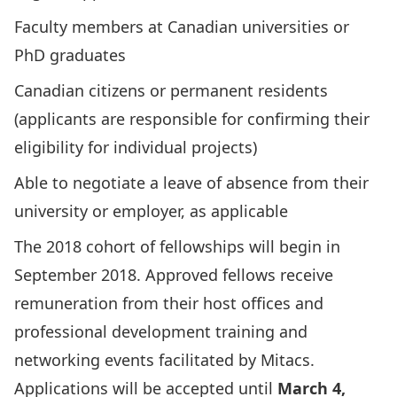
Faculty members at Canadian universities or
PhD graduates
Canadian citizens or permanent residents
(applicants are responsible for confirming their
eligibility for individual projects)
Able to negotiate a leave of absence from their
university or employer, as applicable
The 2018 cohort of fellowships will begin in
September 2018. Approved fellows receive
remuneration from their host offices and
professional development training and
networking events facilitated by Mitacs.
Applications will be accepted until
March 4,