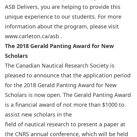
ASB Delivers, you are helping to provide this
unique experience to our students. For more
information about the program, please visit
www.carleton.ca/asb
.
The 2018 Gerald Panting Award for New
Scholars
The Canadian Nautical Research Society is
pleased to announce that the application period
for the 2018 Gerald Panting Award for New
Scholars is now open. The Gerald Panting Award
is a financial award of not more than $1000 to
assist new scholars in the
field of nautical research to present a paper at
the CNRS annual conference, which will be held