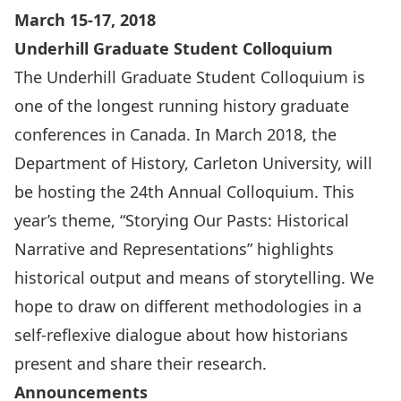
March 15-17, 2018
Underhill Graduate Student Colloquium
The Underhill Graduate Student Colloquium is
one of the longest running history graduate
conferences in Canada. In March 2018, the
Department of History, Carleton University, will
be hosting the 24th Annual Colloquium. This
year’s theme, “Storying Our Pasts: Historical
Narrative and Representations” highlights
historical output and means of storytelling. We
hope to draw on different methodologies in a
self-reflexive dialogue about how historians
present and share their research.
Announcements