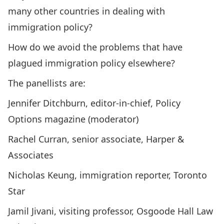
many other countries in dealing with
immigration policy?
How do we avoid the problems that have
plagued immigration policy elsewhere?
The panellists are:
Jennifer Ditchburn, editor-in-chief, Policy
Options magazine (moderator)
Rachel Curran, senior associate, Harper &
Associates
Nicholas Keung, immigration reporter, Toronto
Star
Jamil Jivani, visiting professor, Osgoode Hall Law