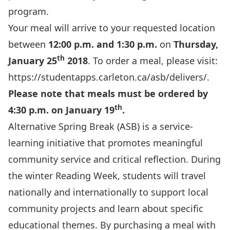
program.
Your meal will arrive to your requested location
between
12:00 p.m. and 1:30 p.m.
on
Thursday,
th
January 25
2018
. To order a meal, please visit:
https://studentapps.carleton.ca/asb/delivers/
.
Please note that meals must be ordered by
th
4:30 p.m. on January 19
.
Alternative Spring Break (ASB) is a service-
learning initiative that promotes meaningful
community service and critical reflection. During
the winter Reading Week, students will travel
nationally and internationally to support local
community projects and learn about specific
educational themes. By purchasing a meal with