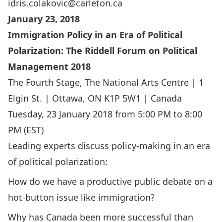
idris.colakovic@carleton.ca
January 23, 2018
Immigration Policy in an Era of Political
Polarization: The Riddell Forum on Political
Management 2018
The Fourth Stage, The National Arts Centre | 1
Elgin St. | Ottawa, ON K1P 5W1 | Canada
Tuesday, 23 January 2018 from 5:00 PM to 8:00
PM (EST)
Leading experts discuss policy-making in an era
of political polarization:
How do we have a productive public debate on a
hot-button issue like immigration?
Why has Canada been more successful than