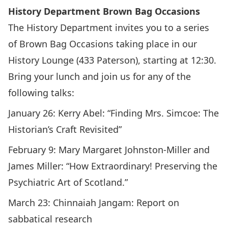
History Department Brown Bag Occasions
The History Department invites you to a series
of Brown Bag Occasions taking place in our
History Lounge (433 Paterson), starting at 12:30.
Bring your lunch and join us for any of the
following talks:
January 26:
Kerry Abel: “Finding Mrs. Simcoe: The
Historian’s Craft Revisited”
February 9:
Mary Margaret Johnston-Miller and
James Miller: “How Extraordinary! Preserving the
Psychiatric Art of Scotland.”
March 23:
Chinnaiah Jangam: Report on
sabbatical research