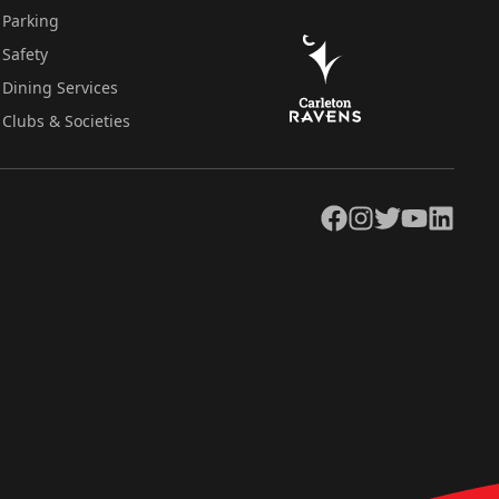
Parking
Safety
Dining Services
Clubs & Societies
Facebook
Instagram
Twitter
YouTube
LinkedIn