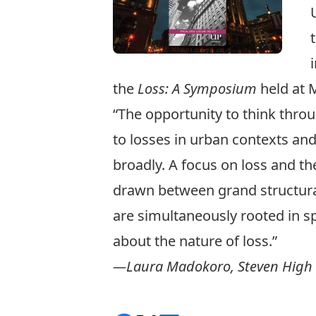
the
Loss: A Symposium
held at M
“The opportunity to think throug
to losses in urban contexts an
broadly. A focus on loss and the
drawn between grand structural
are simultaneously rooted in sp
about the nature of loss.”
—Laura Madokoro, Steven High