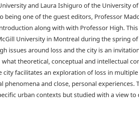
University and Laura Ishiguro of the University of
to being one of the guest editors, Professor Mad
introduction
along with with Professor High. This
cGill University in Montreal during the spring of
h issues around loss and the city is an invitation
d what theoretical, conceptual and intellectual 
 city facilitates an exploration of loss in multip
 phenomena and close, personal experiences. Th
ecific urban contexts but studied with a view to