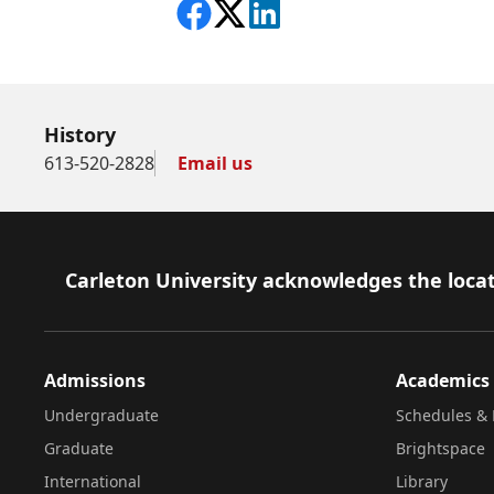
Share on Facebook
Follow on X
View on LinkedIn
History
613-520-2828
Email us
Footer
Carleton University acknowledges the locat
Admissions
Academics
Undergraduate
Schedules & 
Graduate
Brightspace
International
Library