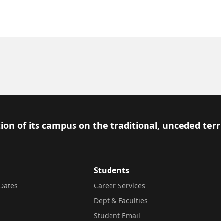
ion of its campus on the traditional, unceded terr
Students
Dates
Career Services
Dept & Faculties
Student Email