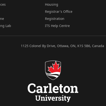
ices
Housing
Registrar's Office
ine
Registration
ing Lab
ITS Help Centre
1125 Colonel By Drive, Ottawa, ON, K1S 5B6, Canada