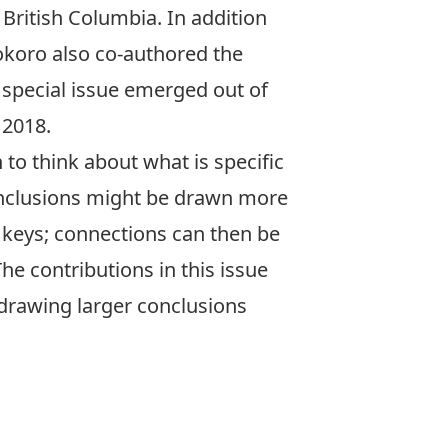
 British Columbia. In addition
okoro also co-authored the
 special issue emerged out of
 2018.
 to think about what is specific
conclusions might be drawn more
le keys; connections can then be
e contributions in this issue
 drawing larger conclusions