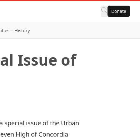
Donate
ies – History
l Issue of
 special issue of the Urban
Steven High of Concordia