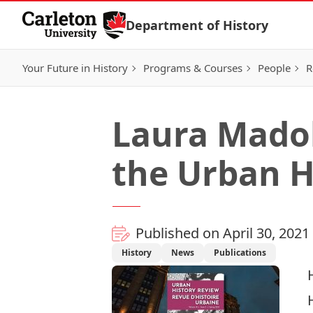
Skip to Content
Department of History
Your Future in History
Programs & Courses
People
R
Laura Madok
the Urban H
Published on April 30, 2021
History
News
Publications