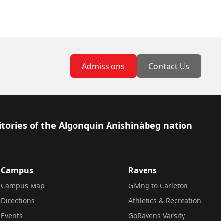
Admissions
Contact Us
itories of the Algonquin Anishinàbeg nation
Campus
Ravens
Campus Map
Giving to Carleton
Directions
Athletics & Recreation
Events
GoRavens Varsity