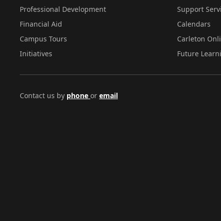
Professional Development
Support Serv
Financial Aid
Calendars
Campus Tours
Carleton Onl
Initiatives
Future Learn
Contact us by
phone
or
email