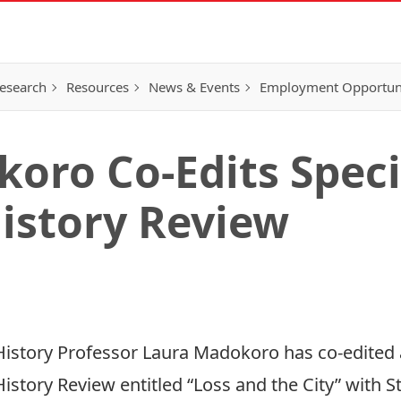
esearch
Resources
News & Events
Employment Opportunit
oro Co-Edits Specia
istory Review
History Professor Laura Madokoro has co-edited a
History Review entitled “
Loss and the City
” with 