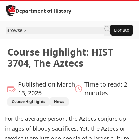
Skip to Content
Department of History
Browse
Donate
Course Highlight: HIST
3704, The Aztecs
Published on March
Time to read: 2
13, 2025
minutes
Course Highlights
News
For the average person, the Aztecs conjure up
images of bloody sacrifices. Yet, the Aztecs or
Mexica were just one people of a larger culture