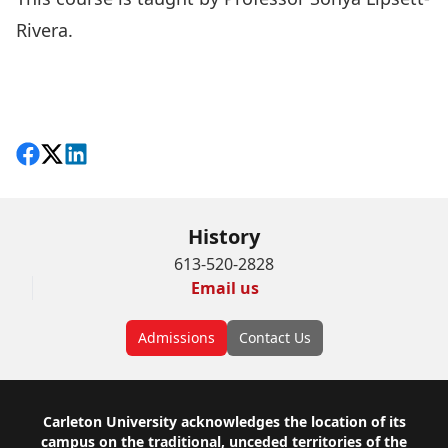
Rivera
.
Share on Facebook
Follow on X
View on LinkedIn
History
613-520-2828
Email us
Admissions
Contact Us
Footer
Carleton University acknowledges the location of its
campus on the traditional, unceded territories of the