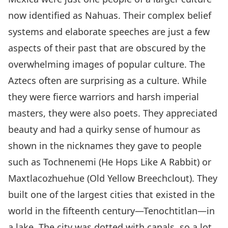
now identified as Nahuas. Their complex belief
systems and elaborate speeches are just a few
aspects of their past that are obscured by the
overwhelming images of popular culture. The
Aztecs often are surprising as a culture. While
they were fierce warriors and harsh imperial
masters, they were also poets. They appreciated
beauty and had a quirky sense of humour as
shown in the nicknames they gave to people
such as Tochnenemi (He Hops Like A Rabbit) or
Maxtlacozhuehue (Old Yellow Breechclout). They
built one of the largest cities that existed in the
world in the fifteenth century—Tenochtitlan—in
a lake. The city was dotted with canals, so a lot