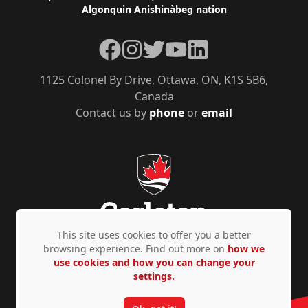
Algonquin Anishinàbeg nation
Facebook
Instagram
Twitter
YouTube
LinkedIn
1125 Colonel By Drive, Ottawa, ON, K1S 5B6,
Canada
Contact us by
phone
or
email
This site uses cookies to offer you a better
browsing experience. Find out more on
how we
use cookies and how you can change your
Privacy Policy
Accessibility
© Copyright 2026
settings.