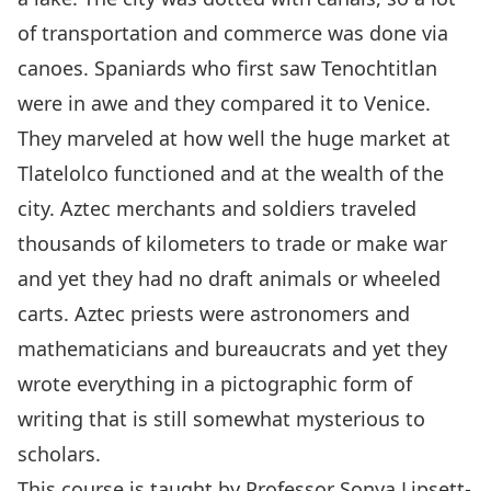
of transportation and commerce was done via
canoes. Spaniards who first saw Tenochtitlan
were in awe and they compared it to Venice.
They marveled at how well the huge market at
Tlatelolco functioned and at the wealth of the
city. Aztec merchants and soldiers traveled
thousands of kilometers to trade or make war
and yet they had no draft animals or wheeled
carts. Aztec priests were astronomers and
mathematicians and bureaucrats and yet they
wrote everything in a pictographic form of
writing that is still somewhat mysterious to
scholars.
This course is taught by Professor
Sonya Lipsett-