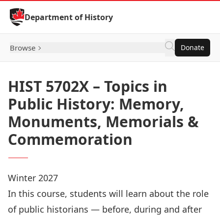
Skip to Content
Department of History
Browse
Donate
HIST 5702X – Topics in
Public History: Memory,
Monuments, Memorials &
Commemoration
Winter 2027
In this course, students will learn about the role
of public historians — before, during and after