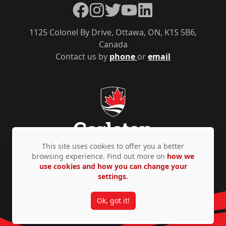
Facebook
Instagram
Twitter
YouTube
LinkedIn
1125 Colonel By Drive, Ottawa, ON, K1S 5B6,
Canada
Contact us by
phone
or
email
This site uses cookies to offer you a better
browsing experience. Find out more on
how we
use cookies and how you can change your
Privacy Policy
Accessibility
© Copyright 2026
settings.
Ok, got it!