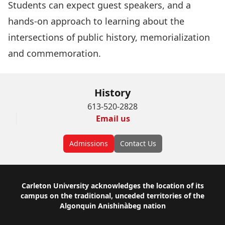
Students can expect guest speakers, and a
hands-on approach to learning about the
intersections of public history, memorialization
and commemoration.
History
613-520-2828
Email us
Admissions
Contact Us
Footer
Carleton University acknowledges the location of its
campus on the traditional, unceded territories of the
Algonquin Anishinàbeg nation