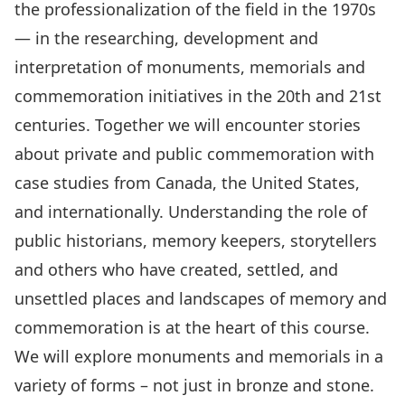
the professionalization of the field in the 1970s
— in the researching, development and
interpretation of monuments, memorials and
commemoration initiatives in the 20th and 21st
centuries. Together we will encounter stories
about private and public commemoration with
case studies from Canada, the United States,
and internationally. Understanding the role of
public historians, memory keepers, storytellers
and others who have created, settled, and
unsettled places and landscapes of memory and
commemoration is at the heart of this course.
We will explore monuments and memorials in a
variety of forms – not just in bronze and stone.