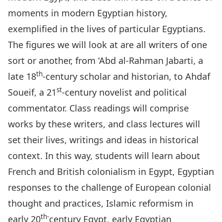
moments in modern Egyptian history,
exemplified in the lives of particular Egyptians.
The figures we will look at are all writers of one
sort or another, from ‘Abd al-Rahman Jabarti, a
th
late 18
-century scholar and historian, to Ahdaf
st
Soueif, a 21
-century novelist and political
commentator.
Class readings will comprise
works by these writers, and class lectures will
set their lives, writings and ideas in historical
context. In this way, students will learn about
French and British colonialism in Egypt, Egyptian
responses to the challenge of European colonial
thought and practices, Islamic reformism in
th-
early 20
century Egypt, early Egyptian