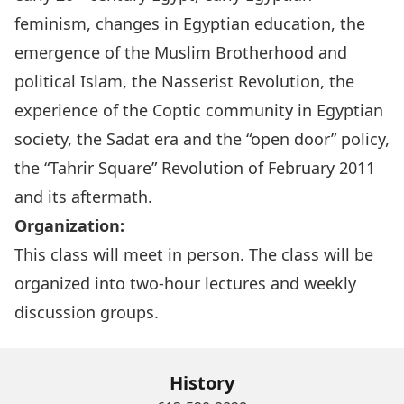
feminism, changes in Egyptian education, the
emergence of the Muslim Brotherhood and
political Islam, the Nasserist Revolution, the
experience of the Coptic community in Egyptian
society, the Sadat era and the “open door” policy,
the “Tahrir Square” Revolution of February 2011
and its aftermath.
Organization:
This class will meet in person. The class will be
organized into two-hour lectures and weekly
discussion groups.
History