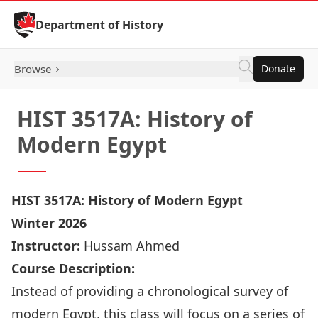
Skip to Content
Department of History
Browse
Donate
HIST 3517A: History of
Modern Egypt
HIST 3517A: History of Modern Egypt
Winter 2026
Instructor:
Hussam Ahmed
Course Description:
Instead of providing a chronological survey of
modern Egypt, this class will focus on a series of