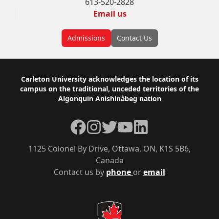
613-520-2828
Email us
Admissions
Contact Us
Footer
Carleton University acknowledges the location of its
campus on the traditional, unceded territories of the
Algonquin Anishinàbeg nation
Facebook
Instagram
Twitter
YouTube
LinkedIn
1125 Colonel By Drive, Ottawa, ON, K1S 5B6,
Canada
Contact us by
phone
or
email