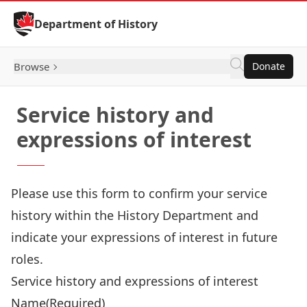
Skip to Content
Department of History
Browse
Donate
Service history and
expressions of interest
Please use this form to confirm your service
history within the History Department and
indicate your expressions of interest in future
roles.
Service history and expressions of interest
Name
(Required)