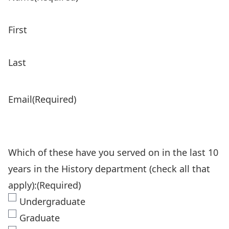
First
Last
Email
(Required)
Which of these have you served on in the last 10
years in the History department (check all that
apply):
(Required)
Undergraduate
Graduate