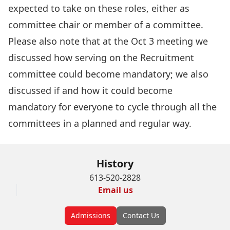
expected to take on these roles, either as
committee chair or member of a committee.
Please also note that at the Oct 3 meeting we
discussed how serving on the Recruitment
committee could become mandatory; we also
discussed if and how it could become
mandatory for everyone to cycle through all the
committees in a planned and regular way.
History
613-520-2828
Email us
Admissions
Contact Us