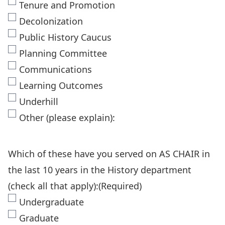
Tenure and Promotion
Decolonization
Public History Caucus
Planning Committee
Communications
Learning Outcomes
Underhill
Other (please explain):
Which of these have you served on AS CHAIR in
the last 10 years in the History department
(check all that apply):
(Required)
Undergraduate
Graduate