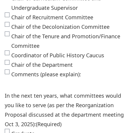
Undergraduate Supervisor
Chair of Recruitment Committee
Chair of the Decolonization Committee
Chair of the Tenure and Promotion/Finance
Committee
Coordinator of Public History Caucus
Chair of the Department
Comments (please explain):
In the next ten years, what committees would
you like to serve (as per the Reorganization
Proposal discussed at the department meeting
Oct 3, 2025):
(Required)