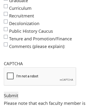
Graduate
Curriculum
Recruitment
Decolonization
Public History Caucus
Tenure and Promotion/Finance
Comments (please explain):
CAPTCHA
Please note that each faculty member is