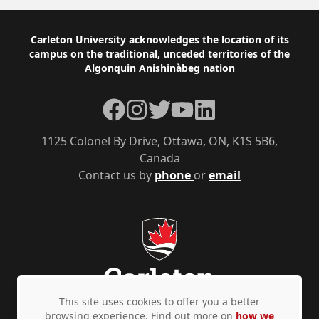
Footer
Carleton University acknowledges the location of its
campus on the traditional, unceded territories of the
Algonquin Anishinàbeg nation
Facebook
Instagram
Twitter
YouTube
LinkedIn
1125 Colonel By Drive, Ottawa, ON, K1S 5B6,
Canada
Contact us by
phone
or
email
This site uses cookies to offer you a better
browsing experience. Find out more on
how we