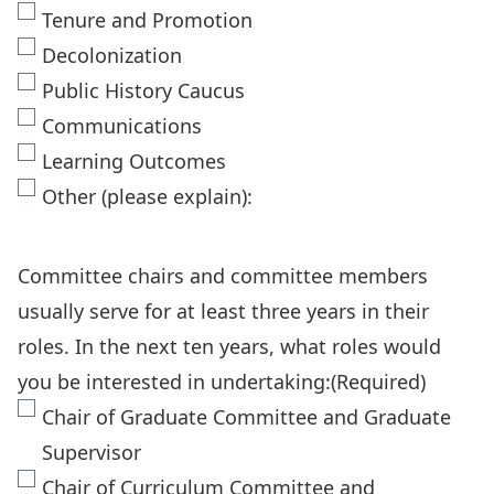
Tenure and Promotion
Decolonization
Public History Caucus
Communications
Learning Outcomes
Other (please explain):
Committee chairs and committee members
usually serve for at least three years in their
roles. In the next ten years, what roles would
you be interested in undertaking:
(Required)
Chair of Graduate Committee and Graduate
Supervisor
Chair of Curriculum Committee and