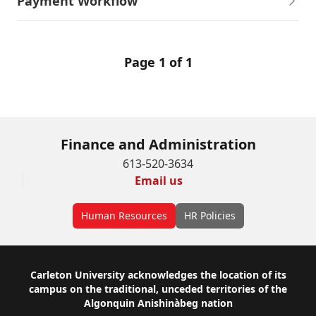
Payment Workflow
Page 1 of 1
Finance and Administration
613-520-3634
Email us
Human Resources
HR Policies
Footer
Carleton University acknowledges the location of its
campus on the traditional, unceded territories of the
Algonquin Anishinàbeg nation