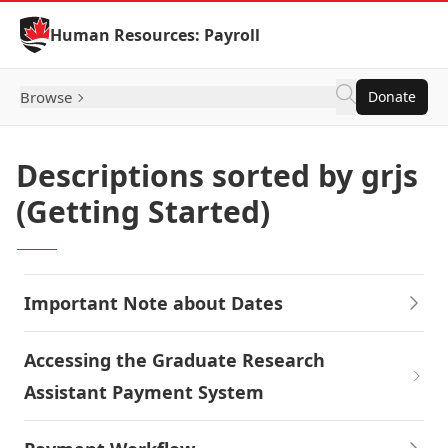
Skip to Content
Human Resources: Payroll
Browse
Donate
Descriptions sorted by grjs
(Getting Started)
Important Note about Dates
Accessing the Graduate Research
Assistant Payment System