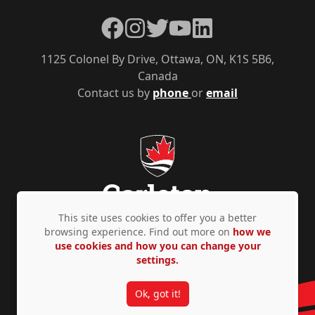
Facebook
Instagram
Twitter
YouTube
LinkedIn
1125 Colonel By Drive, Ottawa, ON, K1S 5B6,
Canada
Contact us by
phone
or
email
This site uses cookies to offer you a better
browsing experience. Find out more on
how we
use cookies and how you can change your
Privacy Policy
Accessibility
© Copyright 2026
settings.
Ok, got it!