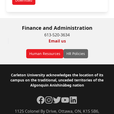
Download
Banking Change Request Form
Finance and Administration
613-520-3634
Email us
Human Resources
HR Policies
Footer
Carleton University acknowledges the location of its
campus on the traditional, unceded territories of the
Algonquin Anishinàbeg nation
Facebook
Instagram
Twitter
YouTube
LinkedIn
1125 Colonel By Drive, Ottawa, ON, K1S 5B6,