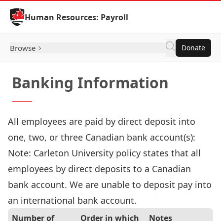
Skip to Content
Human Resources: Payroll
Browse
Donate
Banking Information
All employees are paid by direct deposit into
one, two, or three Canadian bank account(s):
Note: Carleton University policy states that all
employees by direct deposits to a Canadian
bank account. We are unable to deposit pay into
an international bank account.
Number of
Order in which
Notes