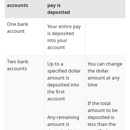
accounts
pay is
deposited
One bank
Your entire pay
account
is deposited
into your
account
Two bank
Up to a
You can change
accounts
specified dollar
the dollar
amount is
amount at any
deposited into
time
the first
account
If the total
amount to be
Any remaining
deposited is
amount is
less than the