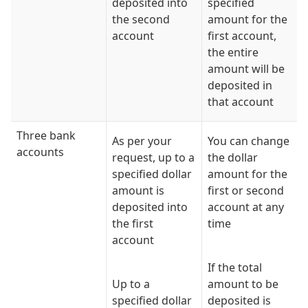
deposited into
specified
the second
amount for the
account
first account,
the entire
amount will be
deposited in
that account
Three bank
As per your
You can change
accounts
request, up to a
the dollar
specified dollar
amount for the
amount is
first or second
deposited into
account at any
the first
time
account
If the total
Up to a
amount to be
specified dollar
deposited is