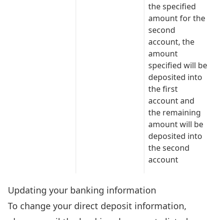
the specified
amount for the
second
account, the
amount
specified will be
deposited into
the first
account and
the remaining
amount will be
deposited into
the second
account
Updating your banking information
To change your direct deposit information,