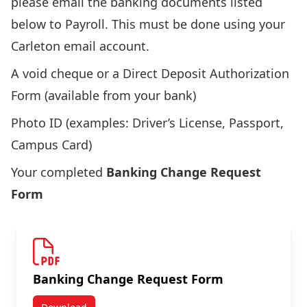
please email the banking documents listed
below to
Payroll
. This must be done using your
Carleton email account.
A void cheque or a Direct Deposit Authorization
Form (available from your bank)
Photo ID (examples: Driver’s License, Passport,
Campus Card)
Your completed
Banking Change Request
Form
Banking Change Request Form