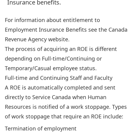
Insurance benefits.
For information about entitlement to
Employment Insurance Benefits see the
Canada
Revenue Agency
website.
The process of acquiring an ROE is different
depending on Full-time/Continuing or
Temporary/Casual employee status.
Full-time and Continuing Staff and Faculty
A ROE is automatically completed and sent
directly to Service Canada when Human
Resources is notified of a work stoppage. Types
of work stoppage that require an ROE include:
Termination of employment