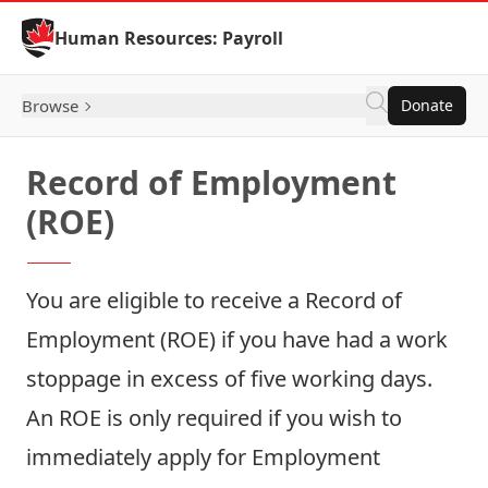
Skip to Content
Human Resources: Payroll
Browse
Donate
Record of Employment
(ROE)
You are eligible to receive a Record of
Employment (ROE) if you have had a work
stoppage in excess of five working days.
An ROE is only required if you wish to
immediately apply for Employment