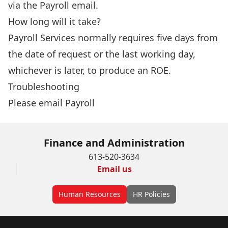
via the
Payroll
email.
How long will it take?
Payroll Services normally requires five days from
the date of request or the last working day,
whichever is later, to produce an ROE.
Troubleshooting
Please email
Payroll
Finance and Administration
613-520-3634
Email us
Human Resources
HR Policies