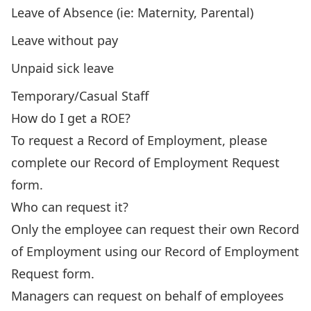
Leave of Absence (ie: Maternity, Parental)
Leave without pay
Unpaid sick leave
Temporary/Casual Staff
How do I get a ROE?
To request a Record of Employment, please
complete our
Record of Employment Request
form
.
Who can request it?
Only the employee can request their own Record
of Employment using our
Record of Employment
Request form
.
Managers can request on behalf of employees