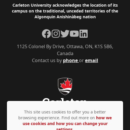
Footer
Carleton University acknowledges the location of its
campus on the traditional, unceded territories of the
Algonquin Anishinàbeg nation
Facebook
Instagram
Twitter
YouTube
LinkedIn
1125 Colonel By Drive, Ottawa, ON, K1S 5B6,
Canada
Contact us by
phone
or
email
This site uses cookies to offer you a better
browsing experience. Find out more on
how we
use cookies and how you can change your
Privacy Policy
Accessibility
© Copyright 2026
settings.