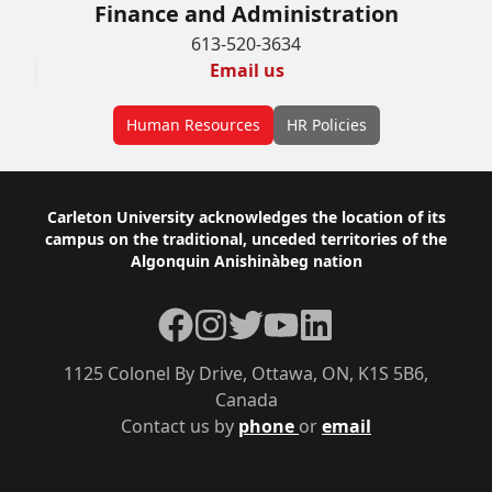
Finance and Administration
613-520-3634
Email us
Human Resources
HR Policies
Footer
Carleton University acknowledges the location of its
campus on the traditional, unceded territories of the
Algonquin Anishinàbeg nation
Facebook
Instagram
Twitter
YouTube
LinkedIn
1125 Colonel By Drive, Ottawa, ON, K1S 5B6,
Canada
Contact us by
phone
or
email