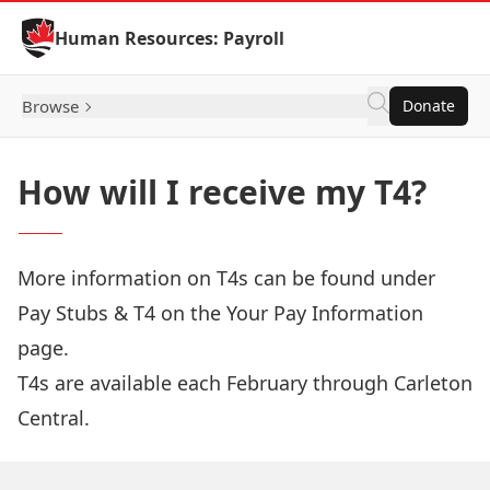
Skip to Content
Human Resources: Payroll
Browse
Donate
How will I receive my T4?
More information on T4s can be found under
Pay Stubs & T4 on the
Your Pay Information
page.
T4s are available each February through
Carleton
Central
.