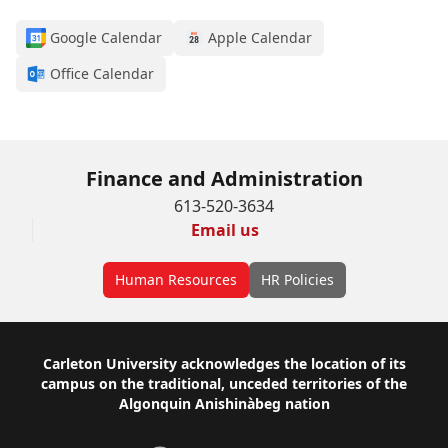
Google Calendar
Apple Calendar
Office Calendar
Finance and Administration
613-520-3634
Email us
Human Resources
HR Policies
Footer
Carleton University acknowledges the location of its
campus on the traditional, unceded territories of the
Algonquin Anishinàbeg nation