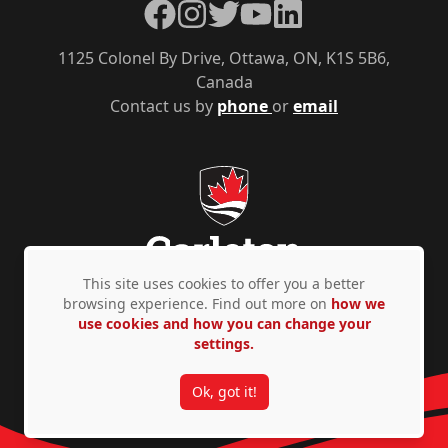
Facebook
Instagram
Twitter
YouTube
LinkedIn
1125 Colonel By Drive, Ottawa, ON, K1S 5B6,
Canada
Contact us by
phone
or
email
This site uses cookies to offer you a better
browsing experience. Find out more on
how we
use cookies and how you can change your
Privacy Policy
Accessibility
© Copyright 2026
settings.
Ok, got it!