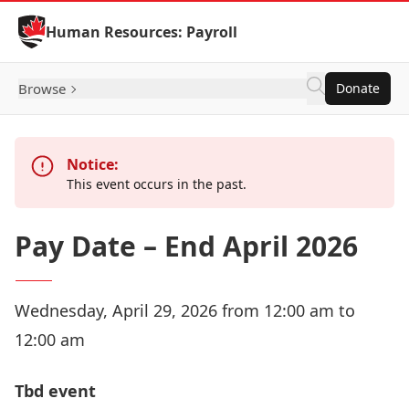
Skip to Content
Human Resources: Payroll
Browse
Donate
Notice:
This event occurs in the past.
Pay Date – End April 2026
Wednesday, April 29, 2026 from 12:00 am to
12:00 am
Tbd event