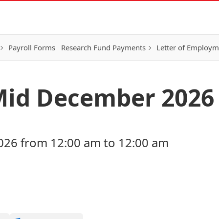
Payroll Forms
Research Fund Payments
Letter of Employm
Mid December 2026
26 from 12:00 am to 12:00 am