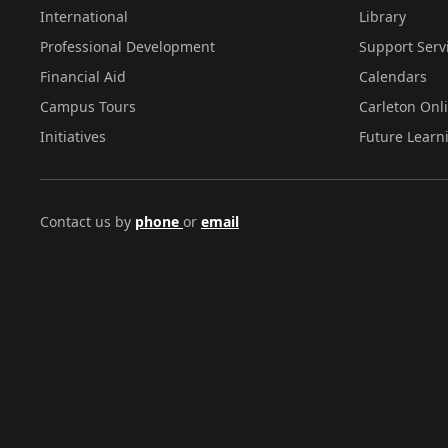
International
Library
Professional Development
Support Serv
Financial Aid
Calendars
Campus Tours
Carleton Onl
Initiatives
Future Learn
Contact us by
phone
or
email