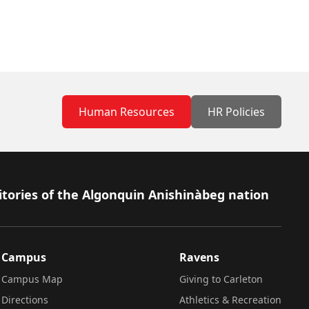
Human Resources
HR Policies
itories of the Algonquin Anishinàbeg nation
Campus
Ravens
Campus Map
Giving to Carleton
Directions
Athletics & Recreation