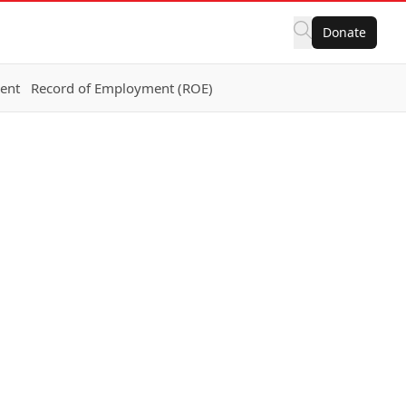
Donate
ent
Record of Employment (ROE)