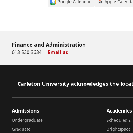
Google Calendar
Apple Calend
Finance and Administration
613-520-3634
Email us
Footer
Carleton University acknowledges the locat
Admissions
Academics
Undergraduate
Schedules & 
Graduate
Brightspace