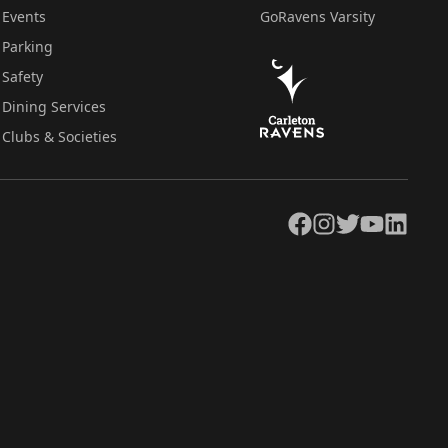
Events
GoRavens Varsity
Parking
Safety
Dining Services
Clubs & Societies
Facebook
Instagram
Twitter
YouTube
LinkedIn