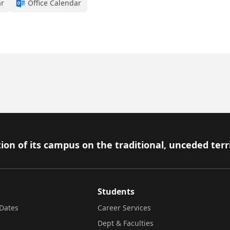
ar
Office Calendar
ion of its campus on the traditional, unceded terr
Students
Dates
Career Services
Dept & Faculties