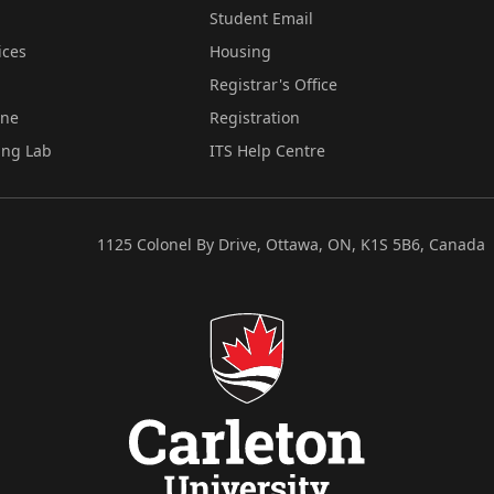
Student Email
ices
Housing
Registrar's Office
ine
Registration
ing Lab
ITS Help Centre
1125 Colonel By Drive, Ottawa, ON, K1S 5B6, Canada