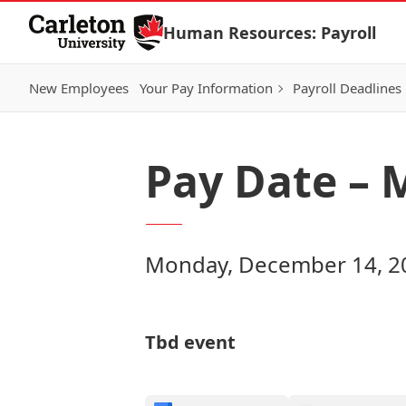
Skip to Content
Human Resources: Payroll
New Employees
Your Pay Information
Payroll Deadlines
Pay Date – 
Monday, December 14, 20
Tbd event