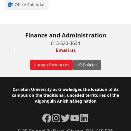
Office Calendar
Finance and Administration
613-520-3634
Email us
Human Resources
HR Policies
Footer
Carleton University acknowledges the location of its
campus on the traditional, unceded territories of the
Algonquin Anishinàbeg nation
Facebook
Instagram
Twitter
YouTube
LinkedIn