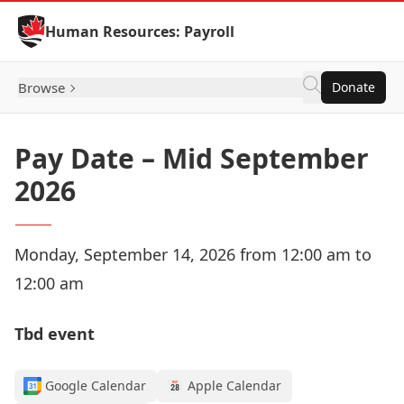
Skip to Content
Human Resources: Payroll
Browse
Donate
Pay Date – Mid September
2026
Monday, September 14, 2026 from 12:00 am to
12:00 am
Tbd event
Google Calendar
Apple Calendar