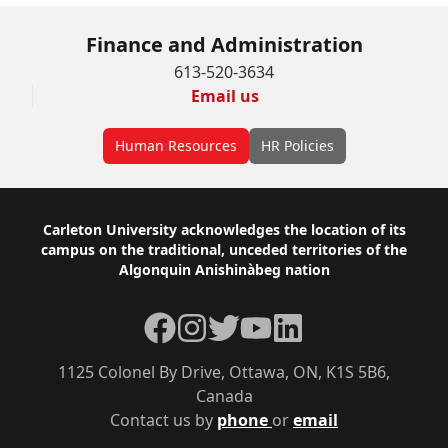
Finance and Administration
613-520-3634
Email us
Human Resources
HR Policies
Footer
Carleton University acknowledges the location of its
campus on the traditional, unceded territories of the
Algonquin Anishinàbeg nation
Facebook
Instagram
Twitter
YouTube
LinkedIn
1125 Colonel By Drive, Ottawa, ON, K1S 5B6,
Canada
Contact us by
phone
or
email