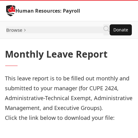
Skip to Content
Human Resources: Payroll
Browse
Donate
Monthly Leave Report
This leave report is to be filled out monthly and
submitted to your manager (for CUPE 2424,
Administrative-Technical Exempt, Administrative
Management, and Executive Groups).
Click the link below to download your file:
Download Now