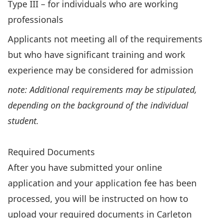
Type III – for individuals who are working
professionals
Applicants not meeting all of the requirements
but who have significant training and work
experience may be considered for admission
note: Additional requirements may be stipulated,
depending on the background of the individual
student.
IPIS Graduate Diploma – Grad Calendar
Required Documents
After you have submitted your online
application and your application fee has been
processed, you will be instructed on how to
upload your required documents in Carleton