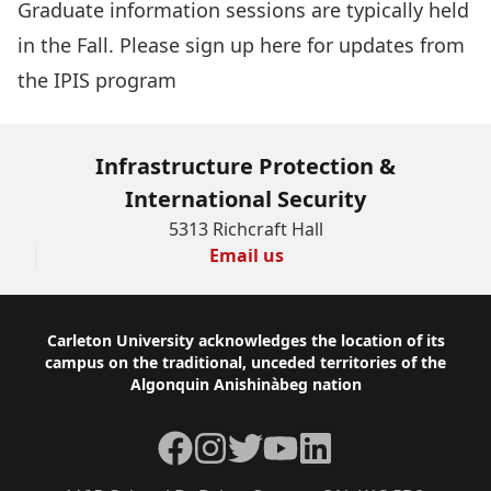
Graduate information sessions are typically held
in the Fall.
Please sign up here for updates from
the IPIS program
Infrastructure Protection &
International Security
5313 Richcraft Hall
Email us
Footer
Carleton University acknowledges the location of its
campus on the traditional, unceded territories of the
Algonquin Anishinàbeg nation
Facebook
Instagram
Twitter
YouTube
LinkedIn