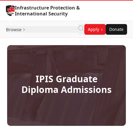
Skip to Content
Infrastructure Protection &
International Security
Browse
Apply
Donate
IPIS Graduate
Diploma Admissions