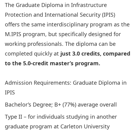
The Graduate Diploma in Infrastructure
Protection and International Security (IPIS)
offers the same interdisciplinary program as the
M.IPIS program, but specifically designed for
working professionals. The diploma can be
completed quickly at
just 3.0 credits, compared
to the 5.0‑credit master’s program.
Apply Today!
Admission Requirements: Graduate Diploma in
IPIS
Bachelor’s Degree; B+ (77%) average overall
Type II – for individuals studying in another
graduate program at Carleton University