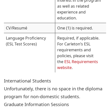
interest in the program
as well as related
experience and
education.
CV/Resumé
One (1) is required.
Language Proficiency
Required, if applicable.
(ESL Test Scores)
For Carleton’s ESL
requirements and
policies, please visit
the
ESL Requirements
website
.
International Students
Unfortunately, there is no space in the diploma
program for non-domestic students.
Graduate Information Sessions