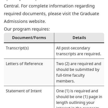
Central. For complete information regarding
required documents, please visit the
Graduate
Admissions website
.
Our program requires:
Document/Forms
Details
Transcript(s)
All post-secondary
transcripts are required.
Letters of Reference
Two (2) are required and
should be submitted by
full-time faculty
members.
Statement of Intent
One (1) is required and
should be one (1) page in
length outlining your