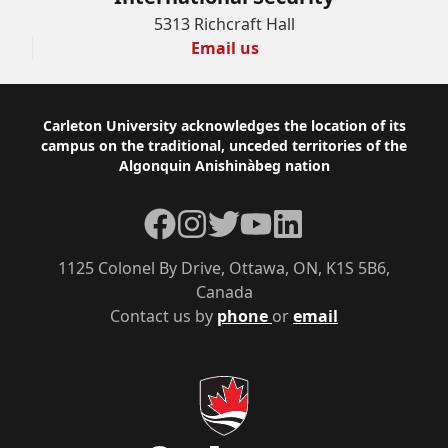
5313 Richcraft Hall
Email us
Footer
Carleton University acknowledges the location of its
campus on the traditional, unceded territories of the
Algonquin Anishinàbeg nation
Facebook
Instagram
Twitter
YouTube
LinkedIn
1125 Colonel By Drive, Ottawa, ON, K1S 5B6,
Canada
Contact us by
phone
or
email