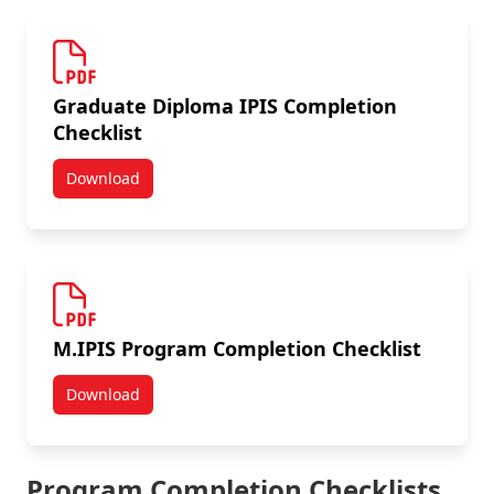
Graduate Diploma IPIS Completion
Checklist
Download
Graduate Diploma IPIS Completion Checklist
M.IPIS Program Completion Checklist
Download
M.IPIS Program Completion Checklist
Program Completion Checklists