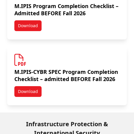
M.IPIS Program Completion Checklist –
Admitted BEFORE Fall 2026
Download
M.IPIS Program Completion Checklist – Admitted BEF
M.IPIS-CYBR SPEC Program Completion
Checklist – admitted BEFORE Fall 2026
Download
M.IPIS-CYBR SPEC Program Completion Checklist – a
Infrastructure Protection &
International Security