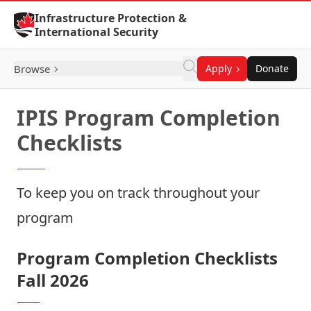
Skip to Content
Infrastructure Protection &
International Security
Browse
Apply
Donate
IPIS Program Completion
Checklists
To keep you on track throughout your
program
Program Completion Checklists
Fall 2026