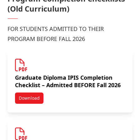
(Old Curriculum)
FOR STUDENTS ADMITTED TO THEIR
PROGRAM BEFORE FALL 2026
Graduate Diploma IPIS Completion
Checklist – Admitted BEFORE Fall 2026
Download
Graduate Diploma IPIS Completion Checklist – Admit