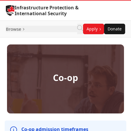
Skip to Content
Infrastructure Protection &
International Security
Browse
Apply
Donate
Co-op
Co-op admission timeframes