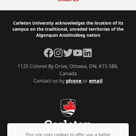
Footer
Carleton University acknowledges the location of its
campus on the traditional, unceded territories of the
Algonquin Anishinàbeg nation
Facebook
Instagram
Twitter
YouTube
LinkedIn
1125 Colonel By Drive, Ottawa, ON, K1S 5B6,
Canada
Contact us by
phone
or
email
This site uses cookies to offer you a better