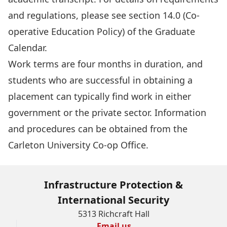
and regulations, please see section 14.0 (Co-
operative Education Policy) of the
Graduate
Calendar
.
Work terms are four months in duration, and
students who are successful in obtaining a
placement can typically find work in either
government or the private sector. Information
and procedures can be obtained from the
Carleton University Co-op Office
.
Infrastructure Protection &
International Security
5313 Richcraft Hall
Email us