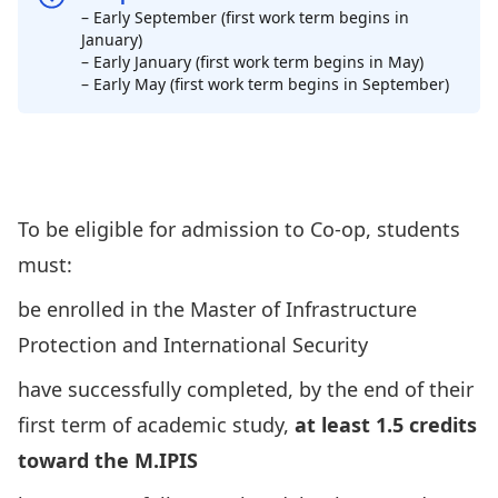
– Early September (first work term begins in
January)
– Early January (first work term begins in May)
– Early May (first work term begins in September)
Apply for co-op via the Carleton Co-
op Office
To be eligible for admission to Co-op, students
must:
be enrolled in the Master of Infrastructure
Protection and International Security
have successfully completed, by the end of their
first term of academic study,
at least 1.5 credits
toward the M.IPIS