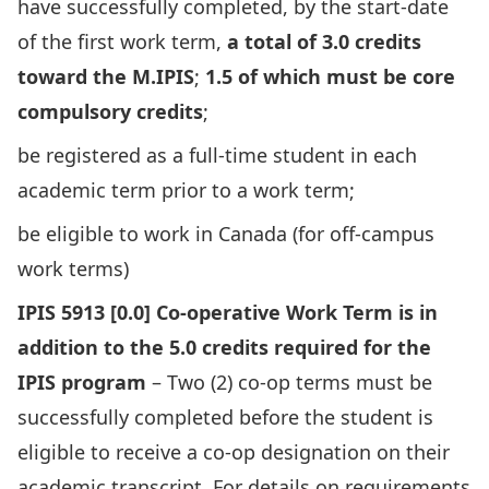
have successfully completed, by the start-date
of the first work term,
a total of 3.0 credits
toward the M.IPIS
;
1.5 of which must be core
compulsory credits
;
be registered as a full-time student in each
academic term prior to a work term;
be eligible to work in Canada (for off-campus
work terms)
IPIS 5913 [0.0] Co-operative Work Term is in
addition to the 5.0 credits required for the
IPIS program
– Two (2) co-op terms must be
successfully completed before the student is
eligible to receive a co-op designation on their
academic transcript. For details on requirements