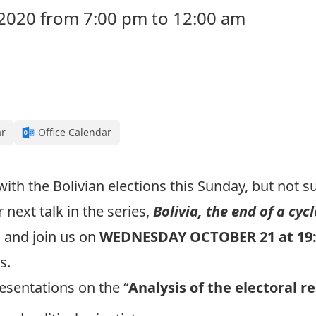
2020 from 7:00 pm to 12:00 am
ar
Office Calendar
h the Bolivian elections this Sunday, but not su
next talk in the series,
Bolivia, the end of a cycl
 and join us on
WEDNESDAY OCTOBER 21 at 19
ts.
esentations on the “
Analysis of the electoral re