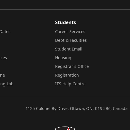
Students
Dates
Career Services
Dept & Faculties
Student Email
ices
Housing
Registrar's Office
ine
Registration
ing Lab
ITS Help Centre
1125 Colonel By Drive, Ottawa, ON, K1S 5B6, Canada