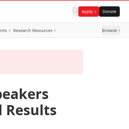
Apply
Donate
ents
Research Resources
Browse
Speakers
l Results