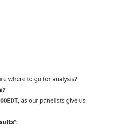
re where to go for analysis?
e?
:00EDT,
as our panelists give us
sults
”: