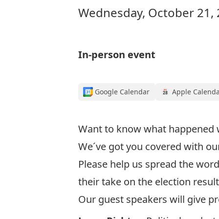
Wednesday, October 21, 
In-person event
Google Calendar
Apple Calend
Want to know what happened wit
We´ve got you covered with our 
Please help us spread the word
their take on the election resul
Our guest speakers will give pr