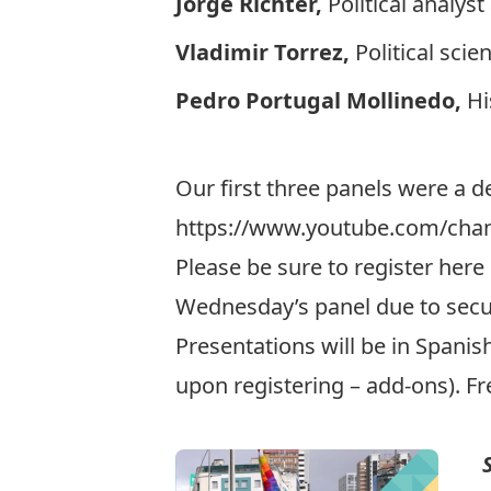
Jorge Richter,
Political analyst
Vladimir Torrez,
Political sci
Pedro Portugal Mollinedo,
Hi
Our first three panels were a de
https://www.youtube.com/cha
Please be sure to register
here 
Wednesday’s panel due to secur
Presentations will be in Spanish
upon registering – add-ons). Fr