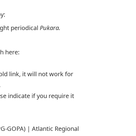
y:
ught periodical
Pukara.
sh here:
d link, it will not work for
.
e indicate if you require it
G-GOPA) | Atlantic Regional