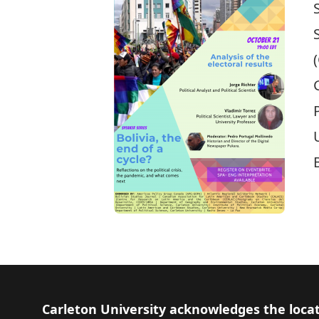
Footer
Carleton University acknowledges the locat