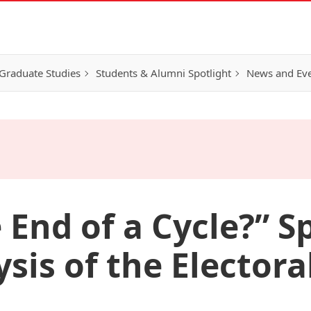
Graduate Studies
Students & Alumni Spotlight
News and Ev
e End of a Cycle?” 
ysis of the Electora