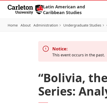
Skip to Content
Latin American and
Caribbean Studies
Home
About
Administration
Undergraduate Studies
Notice:
This event occurs in the past.
“Bolivia, th
Series: Anal