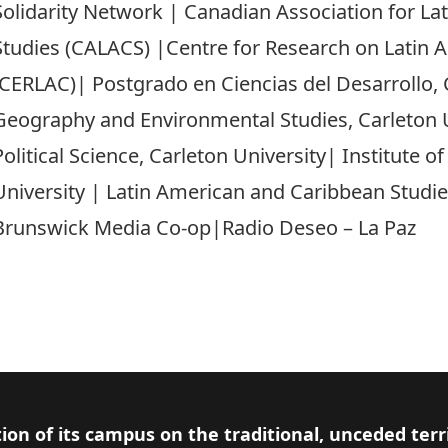
Solidarity Network | Canadian Association for L
Studies (CALACS) |Centre for Research on Latin 
(CERLAC)| Postgrado en Ciencias del Desarrollo
Geography and Environmental Studies, Carleton 
Political Science, Carleton University| Institute o
University | Latin American and Caribbean Studie
Brunswick Media Co-op|Radio Deseo – La Paz
ion of its campus on the traditional, unceded terr