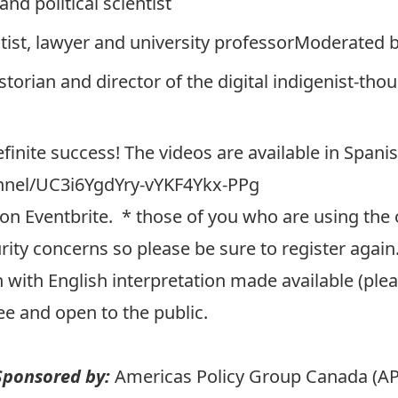
 and political scientist
entist, lawyer and university professorModerated b
storian and director of the digital indigenist-tho
finite success! The videos are available in Spani
nnel/UC3i6YgdYry-vYKF4Ykx-PPg
on Eventbrite
. * those of you who are using the ol
ity concerns so please be sure to register again
 with English interpretation made available (pleas
ee and open to the public.
Sponsored by:
Americas Policy Group Canada (AP