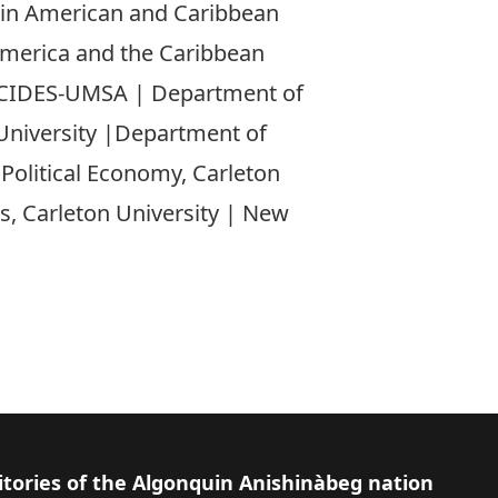
atin American and Caribbean
America and the Caribbean
, CIDES-UMSA | Department of
University |Department of
f Political Economy, Carleton
s, Carleton University | New
itories of the Algonquin Anishinàbeg nation