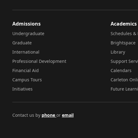
Admissions
Academics
Undergraduate
Schedules & 
Graduate
Brightspace
International
Library
Professional Development
Support Serv
Financial Aid
Calendars
Campus Tours
Carleton Onl
Initiatives
Future Learn
Contact us by
phone
or
email