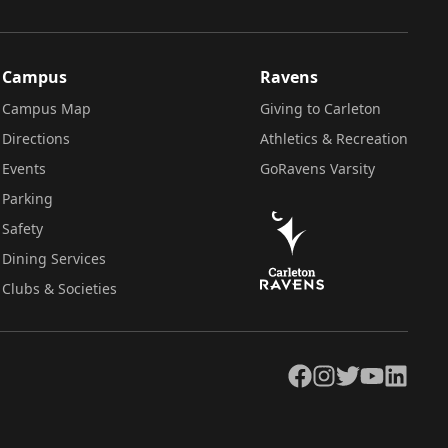
Campus
Ravens
Campus Map
Giving to Carleton
Directions
Athletics & Recreation
Events
GoRavens Varsity
Parking
Safety
Dining Services
Clubs & Societies
Facebook
Instagram
Twitter
YouTube
LinkedIn